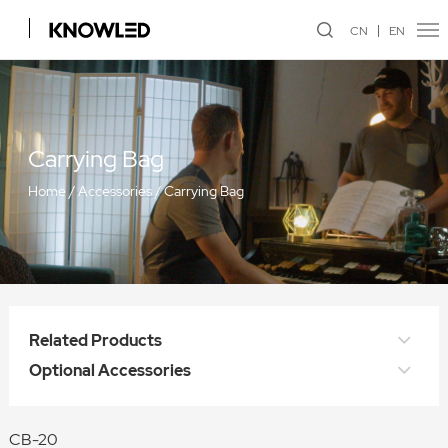
CN
EN
Carrying Bag
Home
/
Accessories
/
Carrying Bag
Related Products
Optional Accessories
CB-20