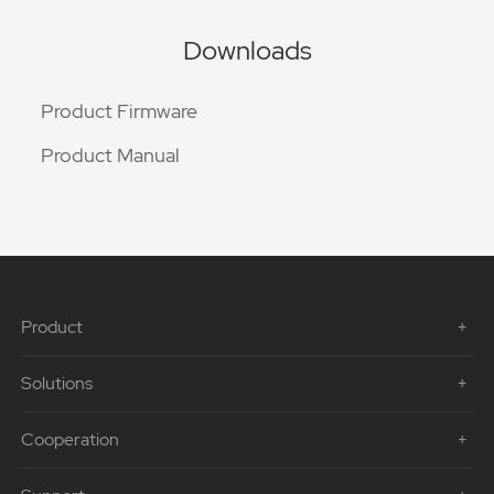
Downloads
Product Firmware
Product Manual
Product
Solutions
Cooperation