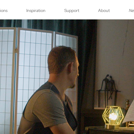
tions
Inspiration
Support
About
N