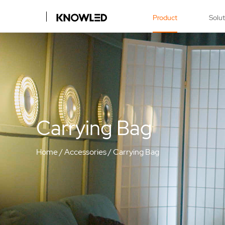
Product
Solu
Carrying Bag
Home
/
Accessories
/
Carrying Bag