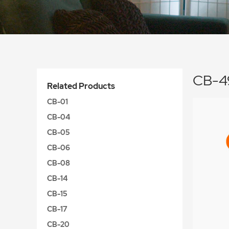
CB-4
Related Products
CB-01
CB-04
CB-05
CB-06
CB-08
CB-14
CB-15
CB-17
CB-20