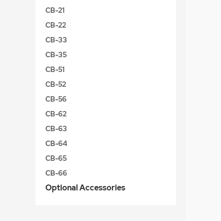
CB-21
CB-22
CB-33
CB-35
CB-51
CB-52
CB-56
CB-62
CB-63
CB-64
CB-65
CB-66
Optional Accessories