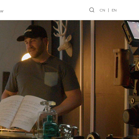
CN
EN
ew