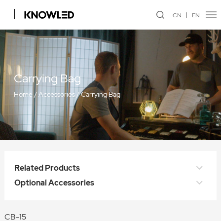
CN
EN
Carrying Bag
Home
/
Accessories
/
Carrying Bag
Related Products
Optional Accessories
CB-15