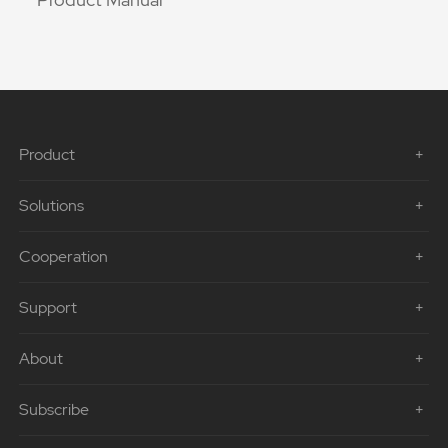
Product
Solutions
Cooperation
Support
About
Subscribe