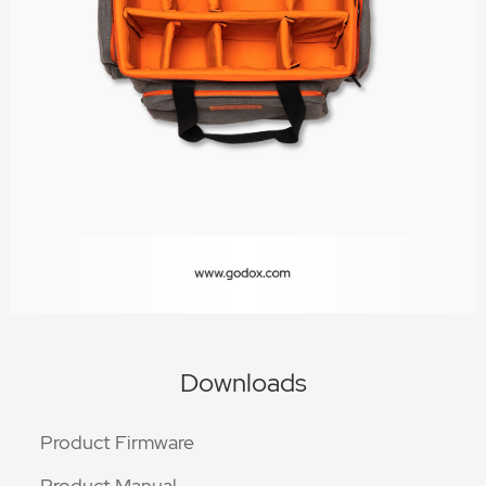
Downloads
Product Firmware
Product Manual