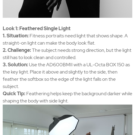
Look 1: Feathered Single Light
1. Situation:
Fitness portraits need light that shows shape. A
straight-on light can make the body look flat.
2. Challenge:
The subject needs strong direction, but the light
still has to look clean and controlled.
3. Solution:
Use the AD600BMII with a UL-Octa BOX 150 as
the key light. Place it above and slightly to the side, then
feather the softbox so the edge of the light falls on the
subject.
Quick Tip:
Feathering helps keep the background darker while
shaping the body with side light.