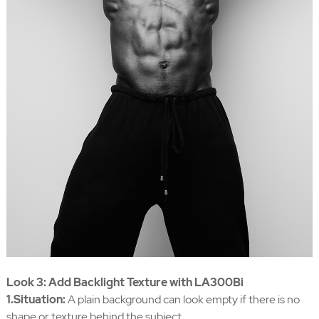
Look 3: Add Backlight Texture with LA300Bi
1.Situation:
A plain background can look empty if there is no
shape or texture behind the subject.