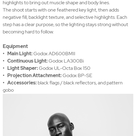
highlights to bring out muscle shape and body lines.
The shoot starts with one feathered key light, then adds
negative fill, backlight texture, and selective highlights. Each
step has a clear purpose, so the lighting stays strong without
becoming hard to follow.
Equipment
• Main Light:
Godox AD600BMII
• Continuous Light:
Godox LA300Bi
• Light Shaper:
Godox UL-Octa Box 150
• Projection Attachment:
Godox BP-SE
• Accessories:
black flags / black reflectors, and pattern
gobo