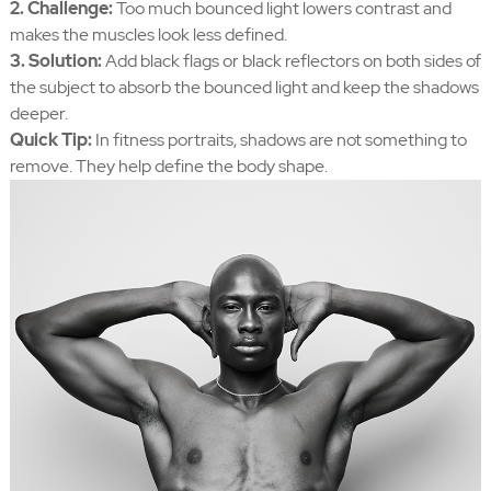
2. Challenge:
Too much bounced light lowers contrast and
makes the muscles look less defined.
3. Solution:
Add black flags or black reflectors on both sides of
the subject to absorb the bounced light and keep the shadows
deeper.
Quick Tip:
In fitness portraits, shadows are not something to
remove. They help define the body shape.