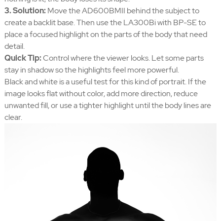
3. Solution:
Move the AD600BMII behind the subject to
create a backlit base. Then use the LA300Bi with BP-SE to
place a focused highlight on the parts of the body that need
detail.
Quick Tip:
Control where the viewer looks. Let some parts
stay in shadow so the highlights feel more powerful.
Black and white is a useful test for this kind of portrait. If the
image looks flat without color, add more direction, reduce
unwanted fill, or use a tighter highlight until the body lines are
clear.