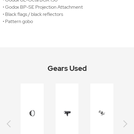
• Godox BP-SE Projection Attachment
• Black flags / black reflectors
• Pattern gobo
Gears Used