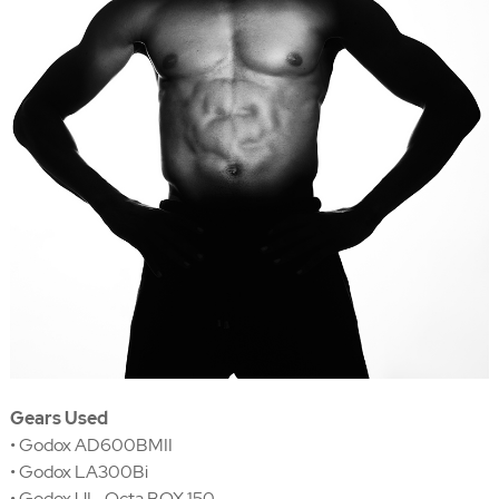
Gears Used
• Godox AD600BMII
• Godox LA300Bi
• Godox UL-Octa BOX 150