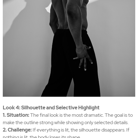
Look 4: Silhouette and Selective Highlight
1. Situation:
The final look is the most dramatic. The goal is to
make the outline strong while showing only selected details.
2. Challenge:
If everything is lit, the silhouette disappears. If
nothing is lit, the body loses its shape.