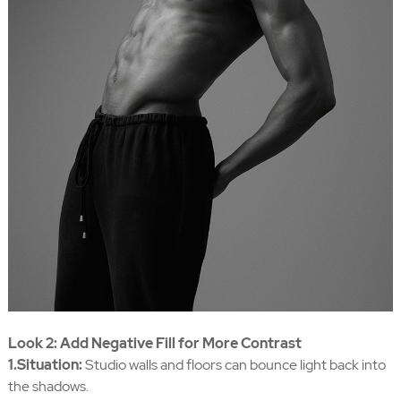
Look 2: Add Negative Fill for More Contrast
1.Situation:
Studio walls and floors can bounce light back into
the shadows.