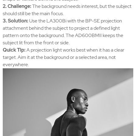
2. Challenge:
The background needs interest, but the subject
should still be the main focus.
3. Solution:
Use the LA300Bi with the BP-SE projection
attachment behind the subject to project a defined light
pattern onto the background. The AD600BMII keeps the
subject lit from the front or side.
Quick Tip:
A projection light works best when it has a clear
target. Aim it at the background or a selected area, not
everywhere.