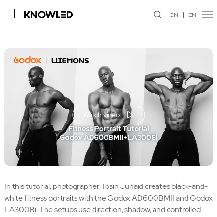
CN
EN
Watch video
In this tutorial, photographer Tosin Junaid creates black-and-
white fitness portraits with the Godox AD600BMII and Godox
LA300Bi. The setups use direction, shadow, and controlled