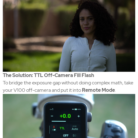
The Solution: TTL Off-Camera Fill Flash
To bridge the exposure gap without doing complex math, take
your V100 off-camera and put it into
Remote Mode
.