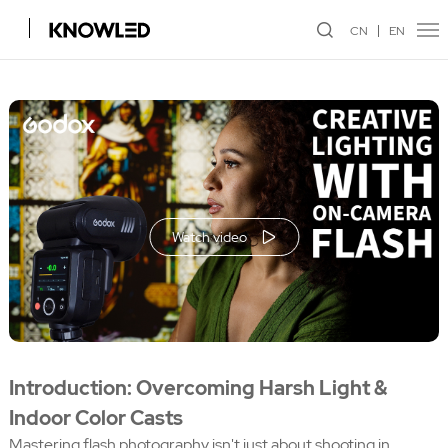
CN
EN
Watch video
Introduction: Overcoming Harsh Light &
Indoor Color Casts
Mastering flash photography isn't just about shooting in