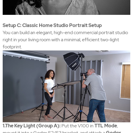
Setup C: Classic Home Studio Portrait Setup
You can build an elegant, high-end commercial portrait studio
right in your living room with a minimal, efficient two-light
footprint.
1.The Key Light (Group A):
Put the V100 in
TTL Mode
,
mount it into a Godox S2/S3 bracket, and attach a
Godox