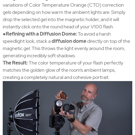
variations of Color Temperature Orange (CTO) correction
gels depending on how warm the ambient lights are. Simply
drop the selected gel into the magnetic holder, and it will
instantly click onto the round head of your V100 flash.
●Refining with a Diffusion Dome:
To avoid a harsh
speedlight look, stack a
diffusion dome
directly on top of the
magnetic gel. This throws the light evenly around the room,
generating incredibly soft shadows.
The Result:
The color temperature of your flash perfectly
matches the golden glow of the room’s ambient lamps,
creating a completely natural and cohesive portrait.