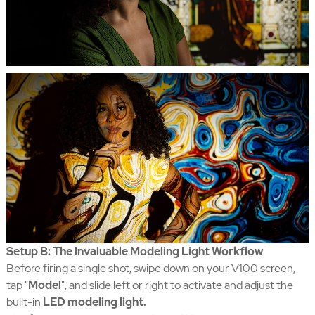
Setup B: The Invaluable Modeling Light Workflow
Before firing a single shot, swipe down on your V100 screen,
tap "
Model
", and slide left or right to activate and adjust the
built-in
LED modeling light.