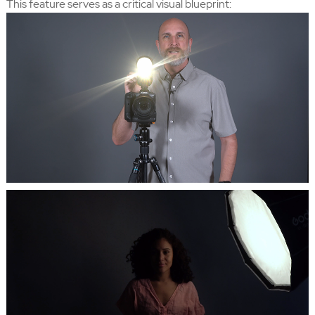
This feature serves as a critical visual blueprint: