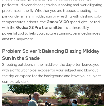
perfect studio conditions ; it’s about solving real-world lighting
problems on the fly. Whether you are trapped shooting in a
park under a harsh midday sun or wrestling with clashing color
temperatures indoors , the
Godox V100
speedlight—paired
with the
Godox X3 Pro transmitter
—is an incredibly
powerful tool to help you capture stunning, balanced images
anytime, anywhere.
Problem Solver 1: Balancing Blazing Midday
Sun in the Shade
Shooting outdoors in the middle of the day often leaves you
with a difficult choice: expose for your subject and blow out
the sky, or expose for the background and leave your subject
completely dark.