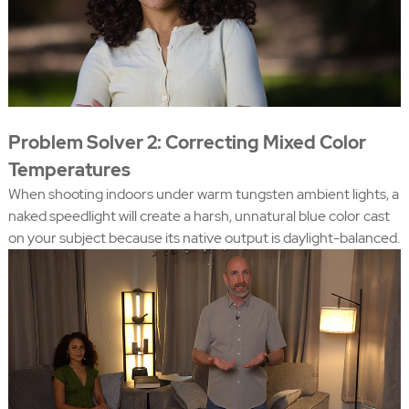
Problem Solver 2: Correcting Mixed Color
Temperatures
When shooting indoors under warm tungsten ambient lights, a
naked speedlight will create a harsh, unnatural blue color cast
on your subject because its native output is daylight-balanced.