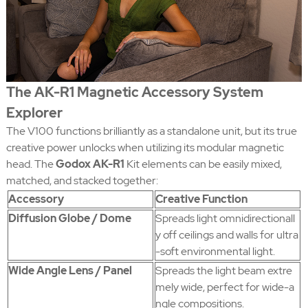
The AK-R1 Magnetic Accessory System
Explorer
The V100 functions brilliantly as a standalone unit, but its true
creative power unlocks when utilizing its modular magnetic
head. The
Godox AK-R1
Kit elements can be easily mixed,
matched, and stacked together:
Accessory
Creative Function
Diffusion Globe / Dome
Spreads light omnidirectionall
y off ceilings and walls for ultra
-soft environmental light.
Wide Angle Lens / Panel
Spreads the light beam extre
mely wide, perfect for wide-a
ngle compositions.