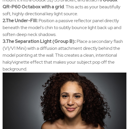
QR-P60 Octabox with a grid
. This acts as your beautifully
soft, highly directional key light source.
2.The Under-Fill:
Position a passive reflector panel directly
beneath the model's chin to subtly bounce light back up and
soften deep neck shadows.
3.The Separation Light (Group B):
Place a secondary flash
(V1/V1 Mini) with a diffusion attachment directly behind the
model pointing at the wall. This creates a clean, intentional
halo/vignette effect that makes your subject pop off the
background.