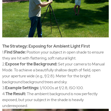
The Strategy: Exposing for Ambient Light First
1.
Find Shade:
Position your subject in open shade to ensure
they are hit with flattering, soft natural light.
2.
Expose for the Background:
Set your camera to Manual
Mode. To achieve a beautifully shallow depth of field, open
your aperture wide (e.g., f/2.8). Meter for the bright
background background trees and sky.
3.
Example Settings:
1/1000s at f/2.8, ISO 100.
4.
The Result:
The ambient background is now perfectly
exposed, but your subject in the shade is heavily
underexposed.