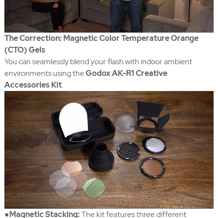
The Correction: Magnetic Color Temperature Orange
(CTO) Gels
You can seamlessly blend your flash with indoor ambient
environments using the
Godox AK-R1 Creative
Accessories Kit
.
●Magnetic Stacking:
The kit features three different