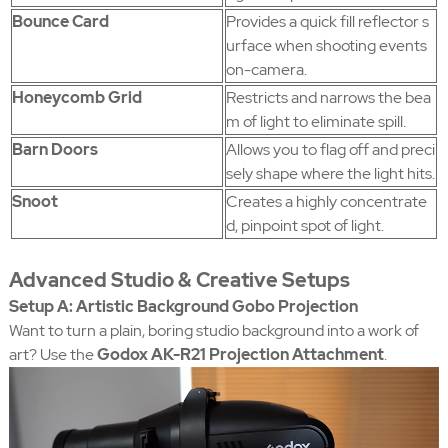
Bounce Card
Provides a quick fill reflector s
urface when shooting events
on-camera.
Honeycomb Grid
Restricts and narrows the bea
m of light to eliminate spill.
Barn Doors
Allows you to flag off and preci
sely shape where the light hits.
Snoot
Creates a highly concentrate
d, pinpoint spot of light.
Advanced Studio & Creative Setups
Setup A: Artistic Background Gobo Projection
Want to turn a plain, boring studio background into a work of
art? Use the
Godox AK-R21 Projection Attachment
.