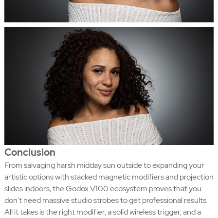
Conclusion
From salvaging harsh midday sun outside to expanding your
artistic options with stacked magnetic modifiers and projection
slides indoors, the Godox V100 ecosystem proves that you
don't need massive studio strobes to get professional results.
All it takes is the right modifier, a solid wireless trigger, and a