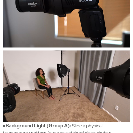
●Background Light (Group A):
Slide a physical
transparency pattern (such as a stained glass window,