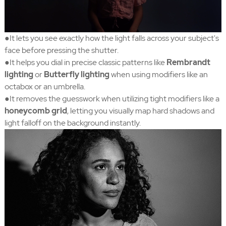
●It lets you see exactly how the light falls across your subject's
face before pressing the shutter.
●It helps you dial in precise classic patterns like
Rembrandt
lighting
or
Butterfly lighting
when using modifiers like an
octabox or an umbrella.
●It removes the guesswork when utilizing tight modifiers like a
honeycomb grid
, letting you visually map hard shadows and
light falloff on the background instantly.