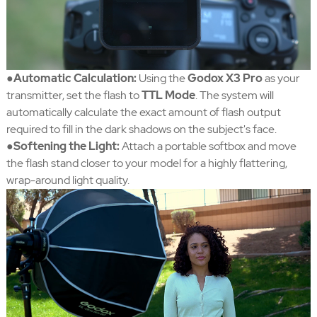
●Automatic Calculation:
Using the
Godox X3 Pro
as your
transmitter, set the flash to
TTL Mode
. The system will
automatically calculate the exact amount of flash output
required to fill in the dark shadows on the subject's face.
●Softening the Light:
Attach a portable softbox and move
the flash stand closer to your model for a highly flattering,
wrap-around light quality.