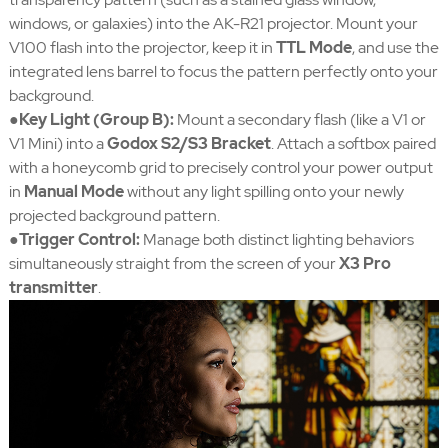
windows, or galaxies) into the AK-R21 projector. Mount your
V100 flash into the projector, keep it in
TTL Mode
, and use the
integrated lens barrel to focus the pattern perfectly onto your
background.
●Key Light (Group B):
Mount a secondary flash (like a V1 or
V1 Mini) into a
Godox S2/S3 Bracket
. Attach a softbox paired
with a honeycomb grid to precisely control your power output
in
Manual Mode
without any light spilling onto your newly
projected background pattern.
●Trigger Control:
Manage both distinct lighting behaviors
simultaneously straight from the screen of your
X3 Pro
transmitter
.