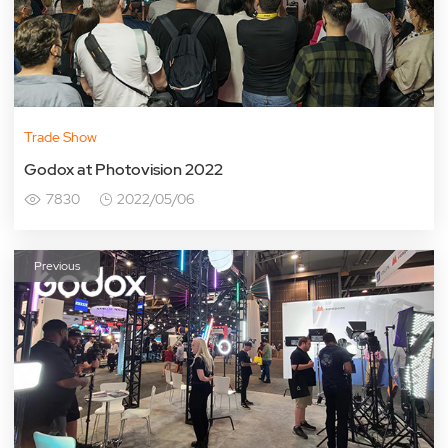
Trade Show
Godox at Photovision 2022
7830
2022/05/06
Previous