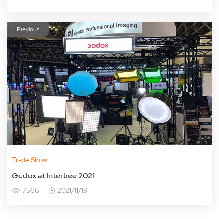
Previous
Trade Show
Godox at Interbee 2021
7566
2021/11/19