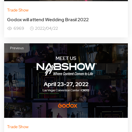
Trade Show
Godox will attend Wedding Brasil 2022
6969
2022/04/22
Previous
Trade Show