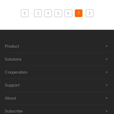
···
3
4
5
6
7
Product
Solutions
Cooperation
Support
About
Subscribe