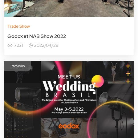
Trade Show
Godox at NAB Show 2022
7231
2022/04/29
Previous