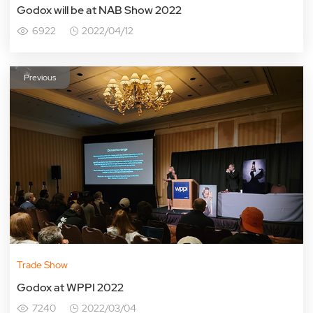
Godox will be at NAB Show 2022
6922
2022/04/12
Previous
Trade Show
Godox at WPPI 2022
7240
2022/03/04