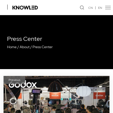
CN
EN
Press Center
Home
/
About
/
Press Center
Previous