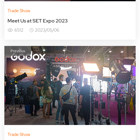
Trade Show
Meet Us at SET Expo 2023
6512
2023/05/06
Previous
Trade Show