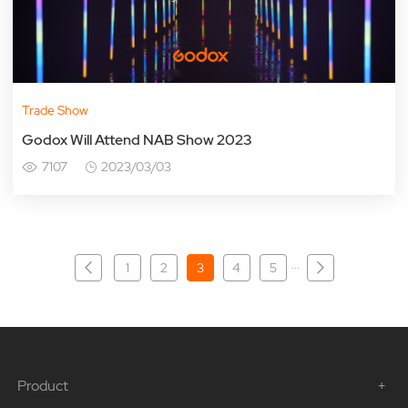
Trade Show
Godox Will Attend NAB Show 2023
7107
2023/03/03
···
1
2
3
4
5
Product