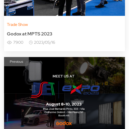
Trade Show
Godox at MPTS 2023
7900
2023/05/16
Previous