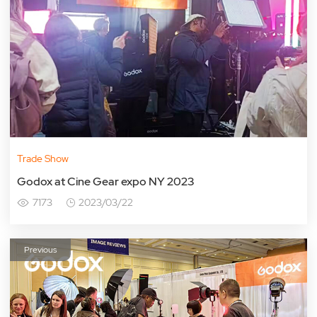
Trade Show
Godox at Cine Gear expo NY 2023
7173
2023/03/22
Previous