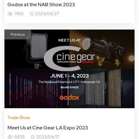
Godox at the NAB Show 2023
7861
2023/04/27
Previous
Trade Show
Meet Us at Cine Gear LA Expo 2023
6835
2023/04/17