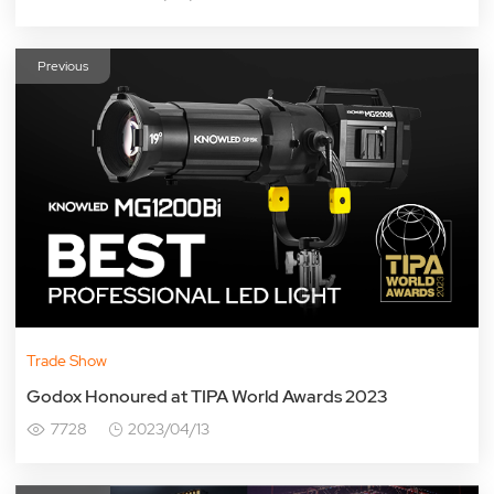
Previous
Trade Show
Godox Honoured at TIPA World Awards 2023
7728
2023/04/13