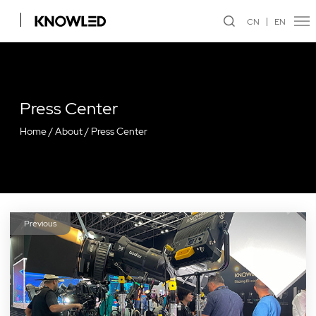
CN
EN
Press Center
Home
/
About
/
Press Center
Previous