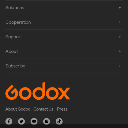
Solutions
Cooperation
Support
About
Subscribe
About Godox
Contact Us
Press