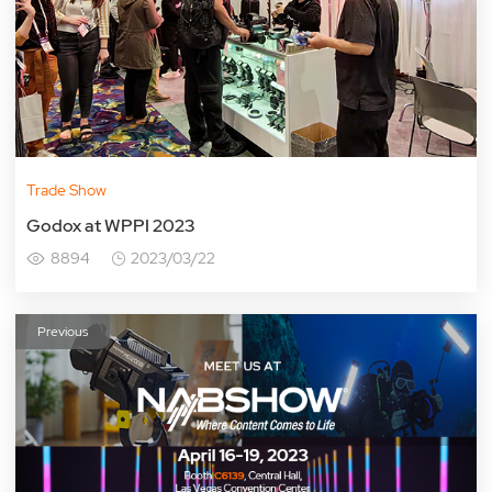
Trade Show
Godox at WPPI 2023
8894
2023/03/22
Previous