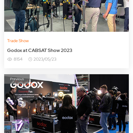
Trade Show
Godox at CABSAT Show 2023
8154
2023/05/23
Previous