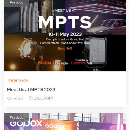
Previous
Trade Show
Meet Us at MPTS 2023
6729
2023/04/11
Previous