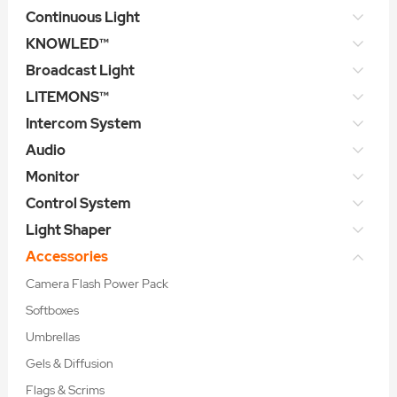
Continuous Light
KNOWLED™
Broadcast Light
LITEMONS™
Intercom System
Audio
Monitor
Control System
Light Shaper
Accessories
Camera Flash Power Pack
Softboxes
Umbrellas
Gels & Diffusion
Flags & Scrims