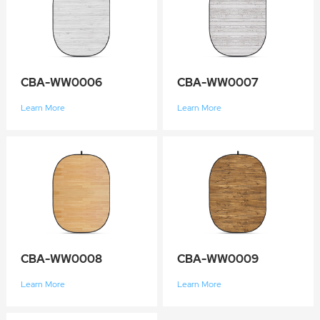
CBA-WW0006
CBA-WW0007
Learn More
Learn More
CBA-WW0008
CBA-WW0009
Learn More
Learn More