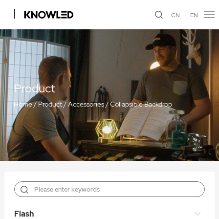
CN
EN
Product
Home
/
Product
/
Accessories
/
Collapsible Backdrop
Flash