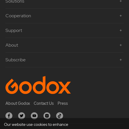
Solutions
Cooperation
Support
About
Subscribe
About Godox
Contact Us
Press
Our website use cookies to enhance