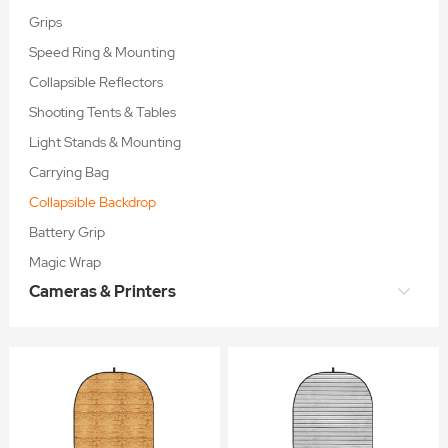
Grips
Speed Ring & Mounting
Collapsible Reflectors
Shooting Tents & Tables
Light Stands & Mounting
Carrying Bag
Collapsible Backdrop
Battery Grip
Magic Wrap
Cameras & Printers