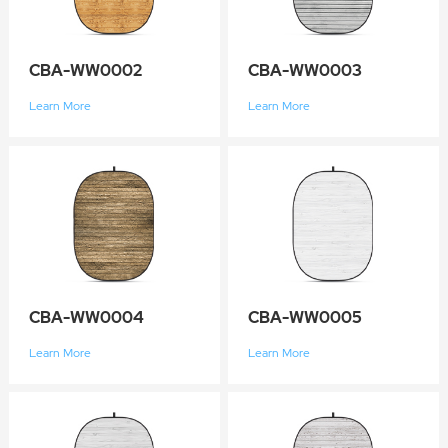
CBA-WW0002
CBA-WW0003
Learn More
Learn More
CBA-WW0004
CBA-WW0005
Learn More
Learn More