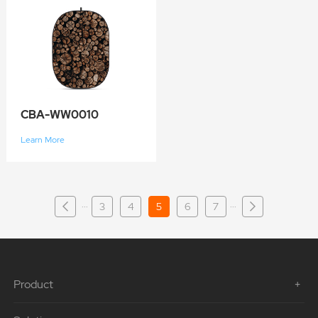
CBA-WW0010
Learn More
···
···
3
4
5
6
7
Product