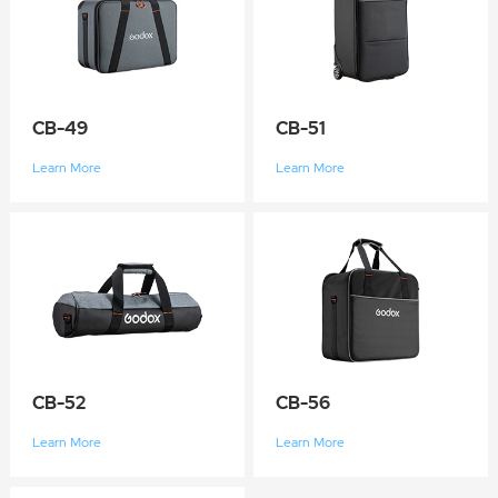
CB-49
CB-51
Learn More
Learn More
CB-52
CB-56
Learn More
Learn More