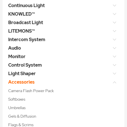
Continuous Light
KNOWLED™
Broadcast Light
LITEMONS™
Intercom System
Audio
Monitor
Control System
Light Shaper
Accessories
Camera Flash Power Pack
Softboxes
Umbrellas
Gels & Diffusion
Flags & Scrims