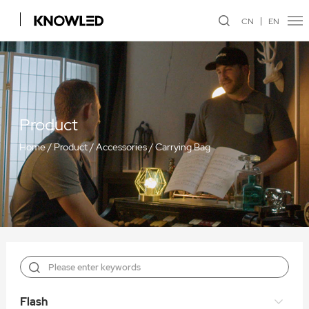
CN
EN
Product
Home
/
Product
/
Accessories
/
Carrying Bag
Flash