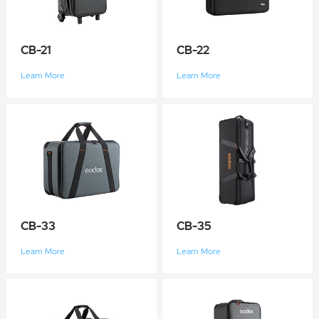
CB-21
CB-22
Learn More
Learn More
CB-33
CB-35
Learn More
Learn More