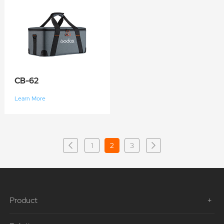
CB-62
Learn More
1
2
3
Product