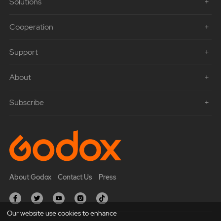
Solutions
Cooperation
Support
About
Subscribe
About Godox
Contact Us
Press
Our website use cookies to enhance