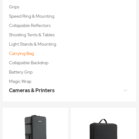
Grips
Speed Ring & Mounting
Collapsible Reflectors
Shooting Tents & Tables
Light Stands & Mounting
Carrying Bag
Collapsible Backdrop
Battery Grip
Magic Wrap
Cameras & Printers