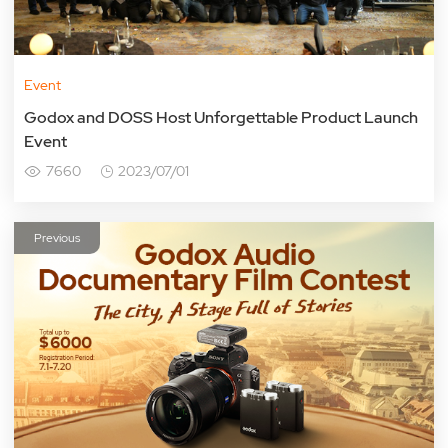
Event
Godox and DOSS Host Unforgettable Product Launch
Event
7660
2023/07/01
Previous