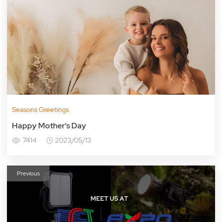
Seasons Greetings
Happy Mother's Day
7414
2023/05/13
Previous