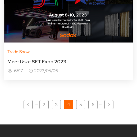
Trade Show
Meet Us at SET Expo 2023
6517
2023/05/06
···
···
2
3
4
5
6