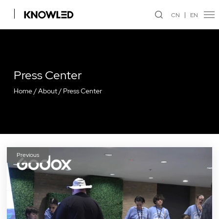
CN
EN
Press Center
Home
/
About
/
Press Center
Previous