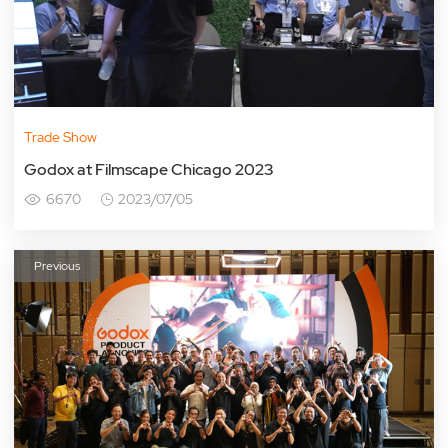
Trade Show
Godox at Filmscape Chicago 2023
6670
2023/07/05
Previous