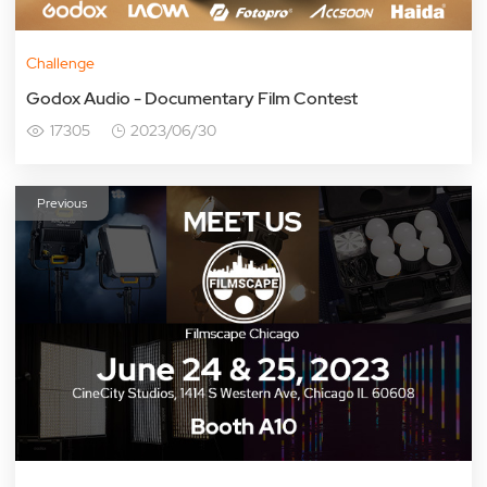
Challenge
Godox Audio - Documentary Film Contest
17305
2023/06/30
Previous