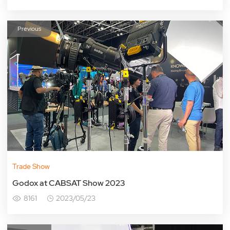
Previous
Trade Show
Godox at CABSAT Show 2023
8161
2023/05/23