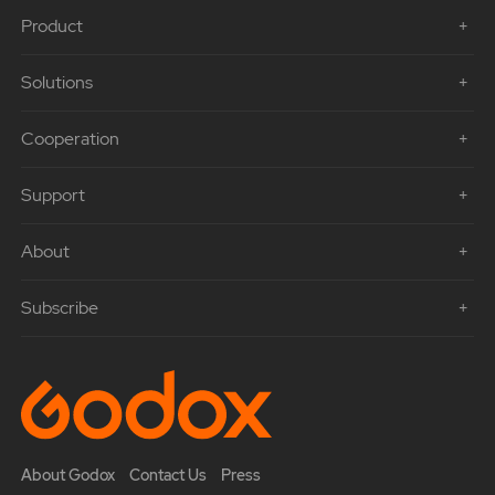
Product
Solutions
Cooperation
Support
About
Subscribe
About Godox
Contact Us
Press