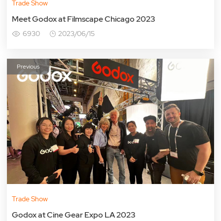
Trade Show
Meet Godox at Filmscape Chicago 2023
6930
2023/06/15
Previous
Trade Show
Godox at Cine Gear Expo LA 2023