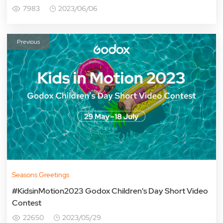
7983
2023/06/06
Previous
Seasons Greetings
#KidsinMotion2023 Godox Children's Day Short Video
Contest
22650
2023/05/29