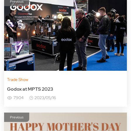
Previous
Trade Show
Godox at MPTS 2023
7904
2023/05/16
Previous