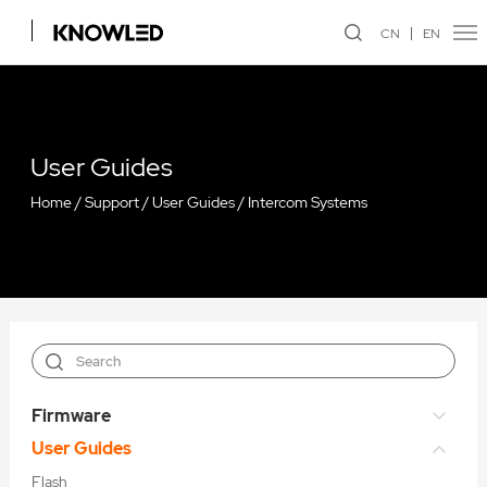
CN
EN
User Guides
Home
/
Support
/
User Guides
/
Intercom Systems
Firmware
User Guides
Flash