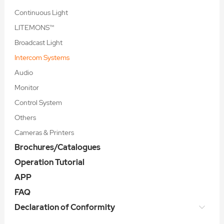
Continuous Light
LITEMONS™
Broadcast Light
Intercom Systems
Audio
Monitor
Control System
Others
Cameras & Printers
Brochures/Catalogues
Operation Tutorial
APP
FAQ
Declaration of Conformity