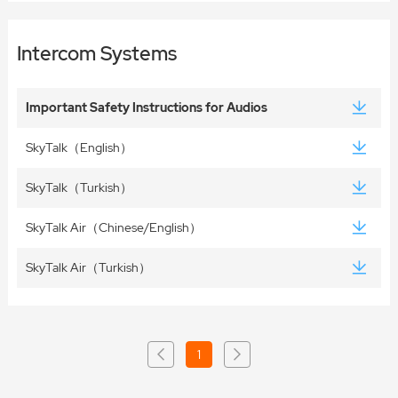
Intercom Systems
Important Safety Instructions for Audios
SkyTalk（English）
SkyTalk（Turkish）
SkyTalk Air（Chinese/English）
SkyTalk Air（Turkish）
1