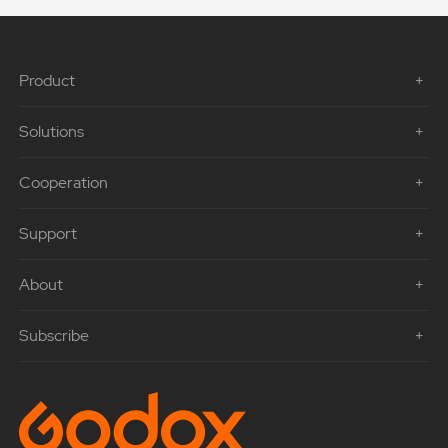
Product
Solutions
Cooperation
Support
About
Subscribe