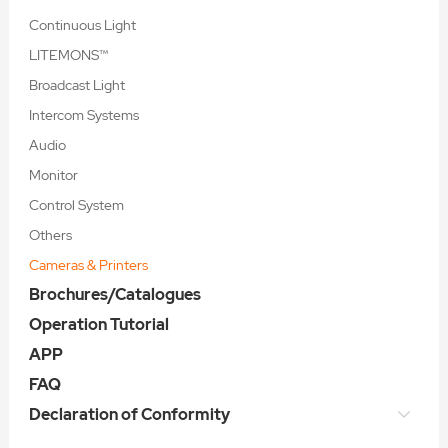
Continuous Light
LITEMONS™
Broadcast Light
Intercom Systems
Audio
Monitor
Control System
Others
Cameras & Printers
Brochures/Catalogues
Operation Tutorial
APP
FAQ
Declaration of Conformity