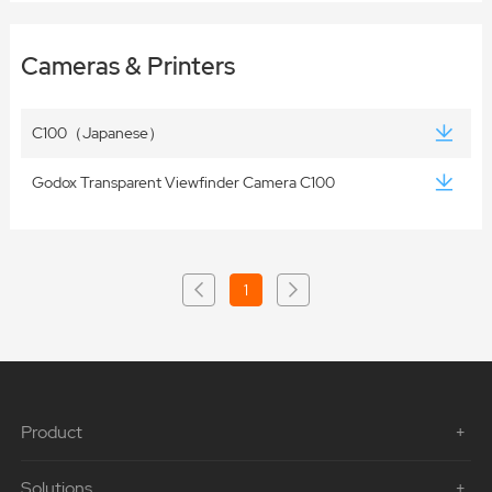
Cameras & Printers
C100（Japanese）
Godox Transparent Viewfinder Camera C100
1
Product
Solutions