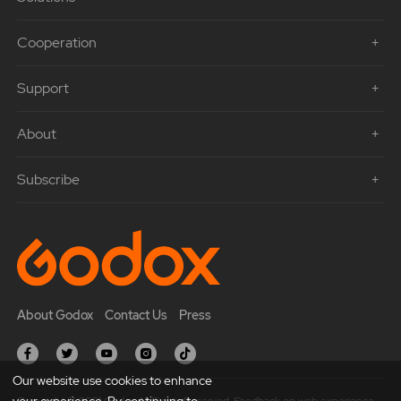
Cooperation
Support
About
Subscribe
About Godox
Contact Us
Press
Our website use cookies to enhance
your experience. By continuing to
Copyright © 2021 Godox All Rights Reserved. Feedback on web experience.