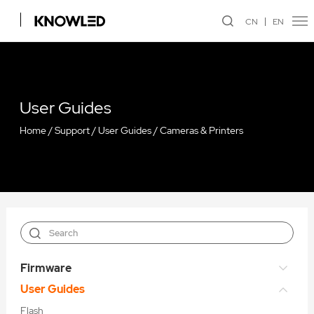
CN
EN
User Guides
Home
/
Support
/
User Guides
/
Cameras & Printers
Firmware
User Guides
Flash