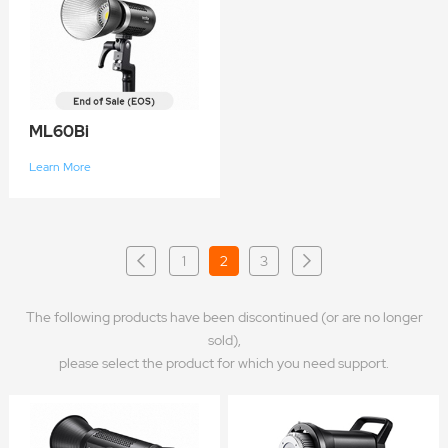
ML60Bi
Learn More
1
2
3
The following products have been discontinued (or are no longer
sold),
please select the product for which you need support.