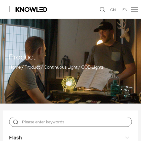
CN
EN
Product
Home
/
Product
/
Continuous Light
/
COB Lights
Flash