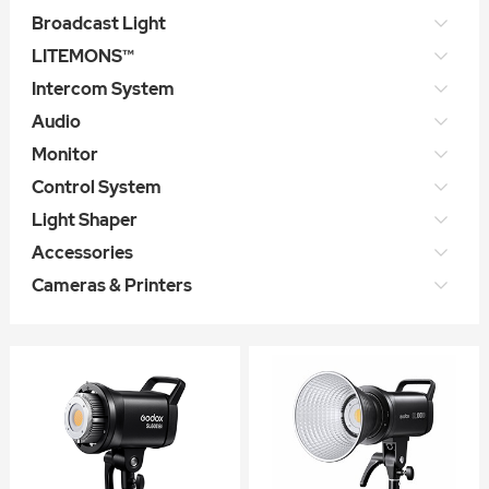
Broadcast Light
LITEMONS™
Intercom System
Audio
Monitor
Control System
Light Shaper
Accessories
Cameras & Printers