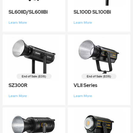
SL60IID/SL60IIBi
SL100D SL100Bi
Learn More
Learn More
SZ300R
VLII Series
Learn More
Learn More