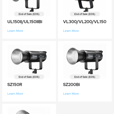
UL150II/UL150IIBi
VL300/VL200/VL150
Learn More
Learn More
SZ150R
SZ200Bi
Learn More
Learn More