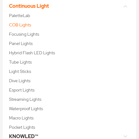
Continuous Light
PaletteLab
COB Lights
Focusing Lights
Panel Lights
Hybrid Flash LED Lights
Tube Lights
Light Sticks
Dive Lights
Esport Lights
Streaming Lights
Waterproof Lights
Macro Lights
Pocket Lights
KNOWLED™