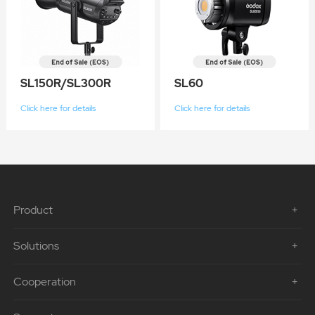
SL150R/SL300R
SL60
Click here for details
Click here for details
Product
Solutions
Cooperation