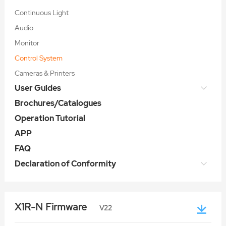
Continuous Light
Audio
Monitor
Control System
Cameras & Printers
User Guides
Brochures/Catalogues
Operation Tutorial
APP
FAQ
Declaration of Conformity
X1R-N Firmware
V22