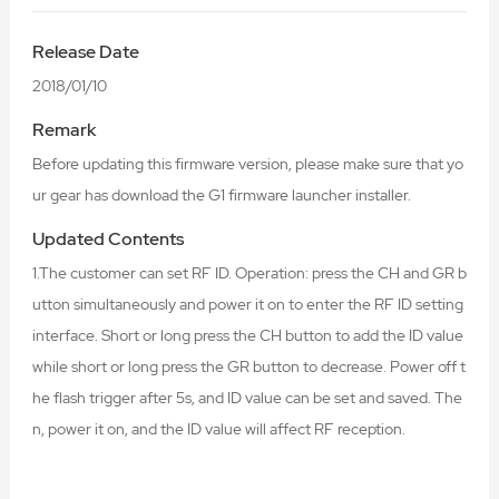
Release Date
2018/01/10
Remark
Before updating this firmware version, please make sure that yo
ur gear has download the G1 firmware launcher installer.
Updated Contents
1.The customer can set RF ID. Operation: press the CH and GR b
utton simultaneously and power it on to enter the RF ID setting
interface. Short or long press the CH button to add the ID value
while short or long press the GR button to decrease. Power off t
he flash trigger after 5s, and ID value can be set and saved. The
n, power it on, and the ID value will affect RF reception.