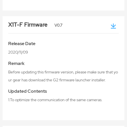
X1T-F Firmware
V0.7
Release Date
2020/11/09
Remark
Before updating this firmware version, please make sure that yo
ur gear has download the G2 firmware launcher installer.
Updated Contents
1.To optimize the communication of the same cameras.