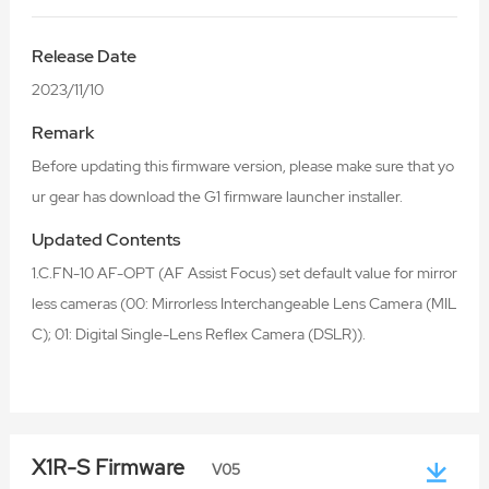
Release Date
2023/11/10
Remark
Before updating this firmware version, please make sure that yo
ur gear has download the G1 firmware launcher installer.
Updated Contents
1.C.FN-10 AF-OPT (AF Assist Focus) set default value for mirror
less cameras (00: Mirrorless Interchangeable Lens Camera (MIL
C); 01: Digital Single-Lens Reflex Camera (DSLR)).
X1R-S Firmware
V05