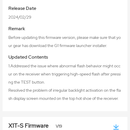
Release Date
2024/02/29
Remark
Before updating this firmware version, please make sure that yo
ur gear has download the G1 firmware launcher installer.
Updated Contents
1.Addressed the issue where abnormal flash behavior might occ
ur on the receiver when triggering high-speed flash after pressi
ng the TEST button.
Resolved the problem of irregular backlight activation on the fla
sh display screen mounted on the top hot shoe of the receiver.
X1T-S Firmware
V19