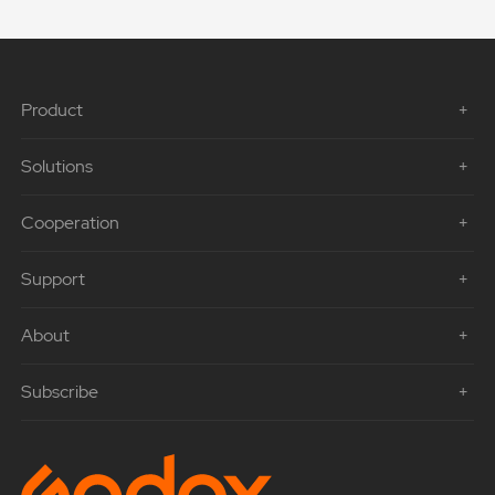
Product
Solutions
Cooperation
Support
About
Subscribe