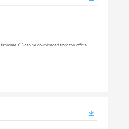
firmware. G3 can be downloaded from the official