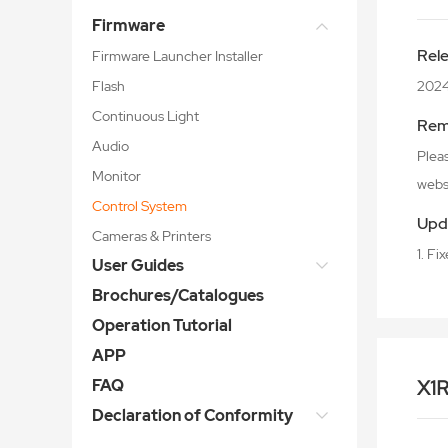
Firmware
Rel
Firmware Launcher Installer
Flash
202
Continuous Light
Rem
Audio
Plea
Monitor
webs
Control System
Upd
Cameras & Printers
1. Fi
User Guides
Brochures/Catalogues
Operation Tutorial
APP
FAQ
X1
Declaration of Conformity