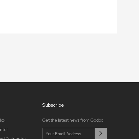
Subscribe
dox
Get the latest news from Godox
nter
ed Distributor