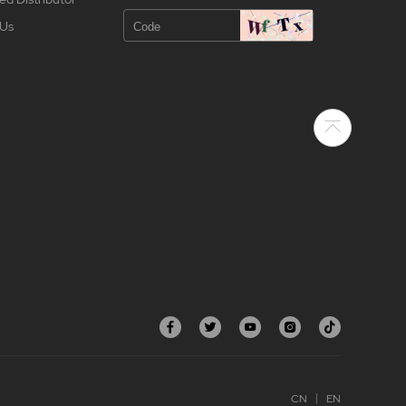
 Us
CN
EN