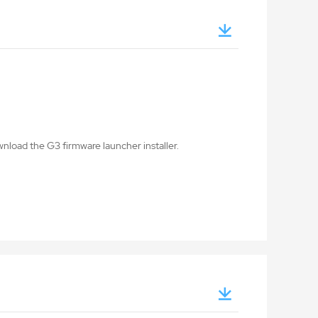
wnload the G3 firmware launcher installer.