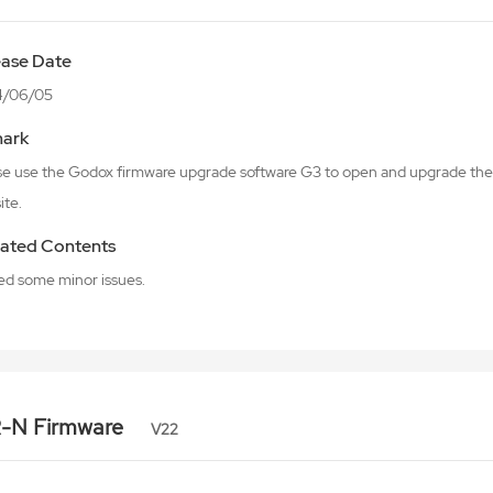
ease Date
4/06/05
ark
se use the Godox firmware upgrade software G3 to open and upgrade the 
ite.
ated Contents
xed some minor issues.
R-N Firmware
V22