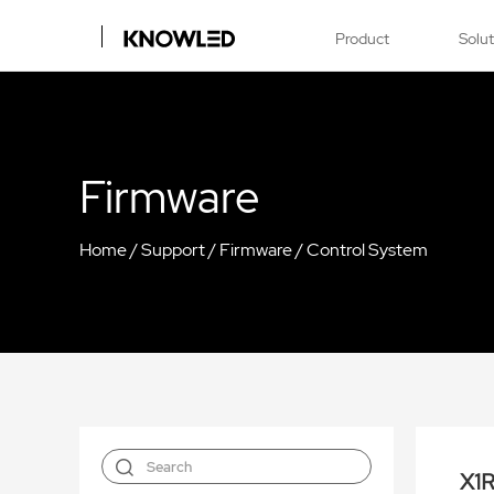
Product
Solu
Firmware
Home
/
Support
/
Firmware
/
Control System
X1