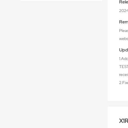
Rel
202
Rem
Plea
webs
Upd
1.Ad
TEST 
recei
2.Fi
X1