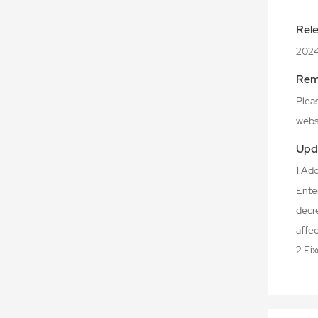
Rel
202
Rem
Plea
webs
Upd
1.Ad
Enter
decre
affec
2.Fi