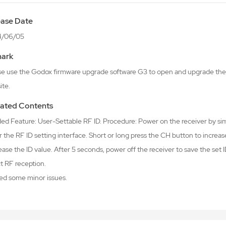
ease Date
4/06/05
ark
se use the Godox firmware upgrade software G3 to open and upgrade the 
ite.
ated Contents
ded Feature: User-Settable RF ID. Procedure: Power on the receiver by s
 the RF ID setting interface. Short or long press the CH button to increas
ase the ID value. After 5 seconds, power off the receiver to save the set I
t RF reception.
xed some minor issues.