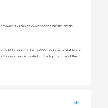
firmware. G3 can be downloaded from the official
er when triggering high-speed flash after pressing the
sh display screen mounted on the top hot shoe of the