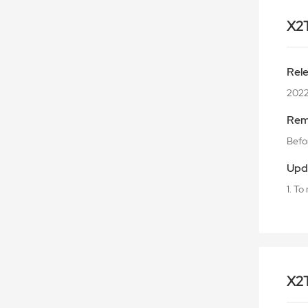
X2
Rel
202
Rem
Befor
Upd
1. T
X2