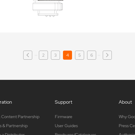
···
···
2
3
4
5
6
ation
Support
About
 Content Partnership
Firmware
Why Go
s & Partnership
User Guides
Press Ce
a Distributor
Brochures/Catalogues
Authoriz