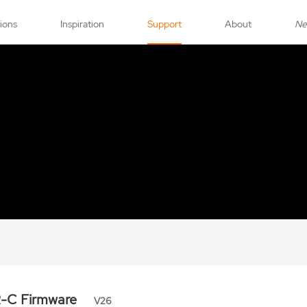
tions
Inspiration
Support
About
N
R-C Firmware
V26