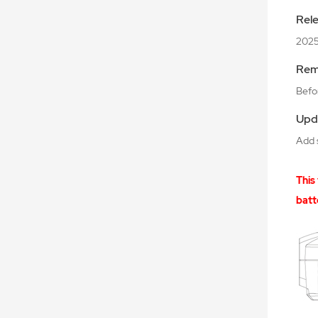
Rel
2025
Rem
Befor
Upd
Add 
This
batt