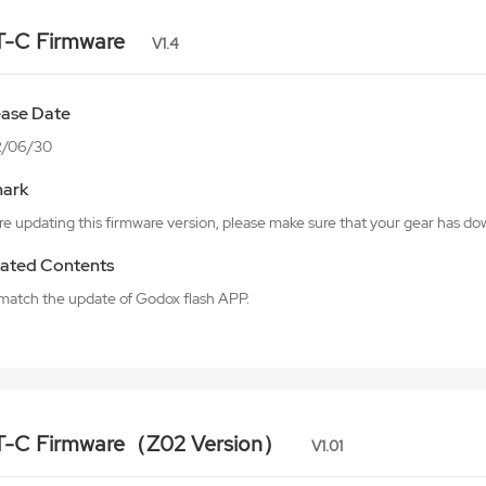
T-C Firmware
V1.4
ease Date
2/06/30
ark
e updating this firmware version, please make sure that your gear has do
ated Contents
o match the update of Godox flash APP.
T-C Firmware（Z02 Version）
V1.01