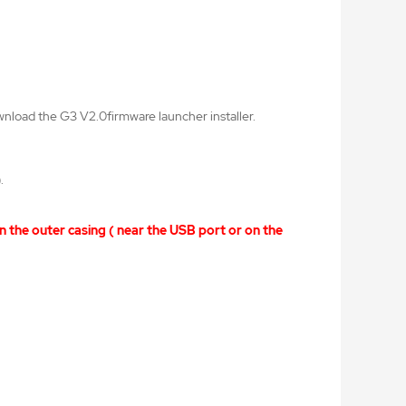
wnload the G3 V2.0firmware launcher installer.
).
n the outer casing ( near the USB port or on the