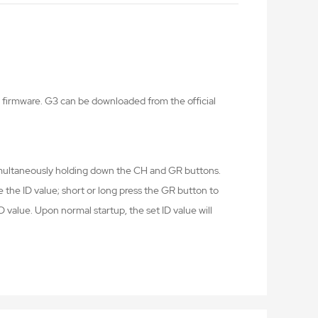
firmware. G3 can be downloaded from the official
imultaneously holding down the CH and GR buttons.
e the ID value; short or long press the GR button to
D value. Upon normal startup, the set ID value will