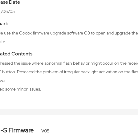
ease Date
4/06/05
ark
se use the Godox firmware upgrade software G3 to open and upgrade the 
ite.
ated Contents
dressed the issue where abnormal flash behavior might occur on the receiv
button. Resolved the problem of irregular backlight activation on the fla
ver.
xed some minor issues.
R-S Firmware
V05