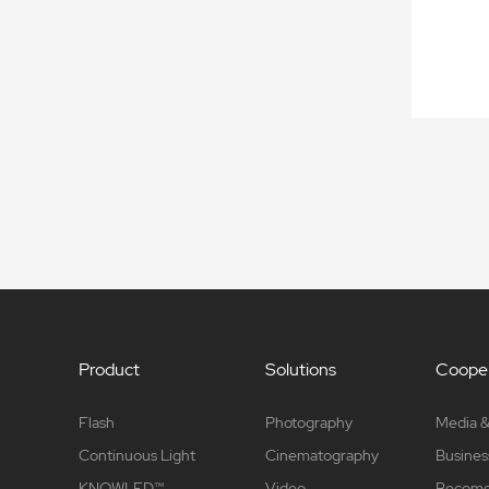
Product
Solutions
Cooper
Flash
Photography
Media &
Continuous Light
Cinematography
Busines
KNOWLED™
Video
Become 