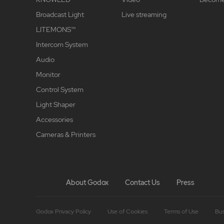
Broadcast Light
Live streaming
LITEMONS™
Intercom System
Audio
Monitor
Control System
Light Shaper
Accessories
Cameras & Printers
About Godox
Contact Us
Press
Godox Privacy Policy
Use of Cookies
Terms of Use
Bus