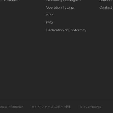
Operation Tutorial
Contact
APP
FAQ
Declaration of Conformity
iness Information
소비자 여러분께 드리는 성명
PSTI Compliance