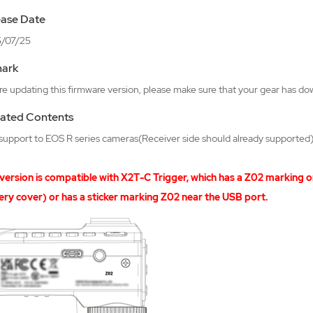
ease Date
/07/25
ark
e updating this firmware version, please make sure that your gear has do
ated Contents
support to EOS R series cameras(Receiver side should already supported
 version is compatible with X2T-C Trigger, which has a Z02 marking o
ery cover) or has a sticker marking Z02 near the USB port.