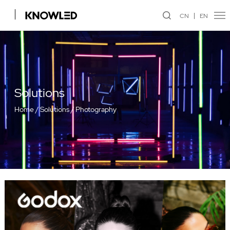
CN
EN
Solutions
Home
/
Solutions
/
Photography