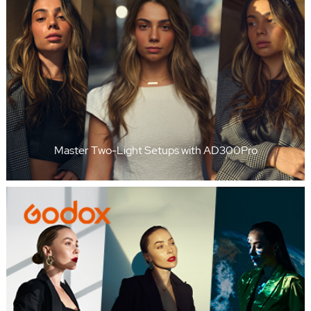
Master Two-Light Setups with AD300Pro