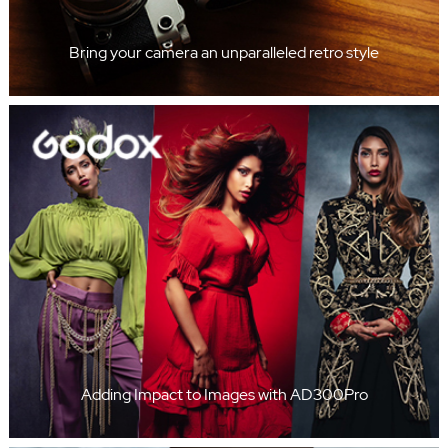
Bring your camera an unparalleled retro style
Adding Impact to Images with AD300Pro