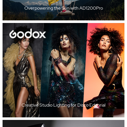
Overpowering the Sun with AD1200Pro
Creative Studio Lighting for Disco Editorial