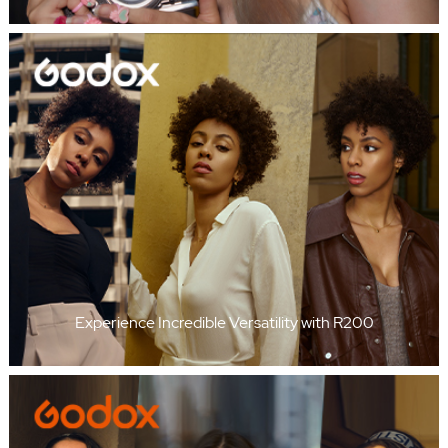
Experience Incredible Versatility with R200