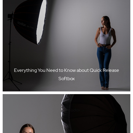
Everything You Need to Know about Quick Release
Softbox