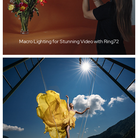
Macro Lighting for Stunning Video with Ring72