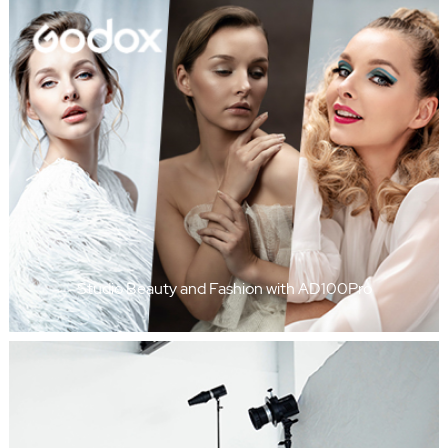
Studio Beauty and Fashion with AD100Pro