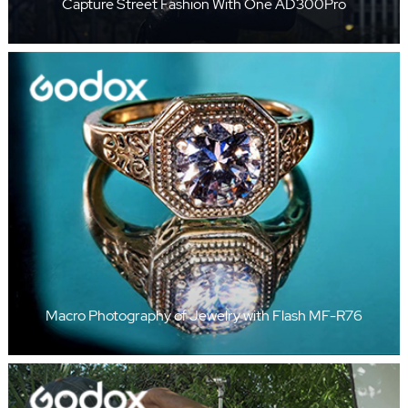
Capture Street Fashion With One AD300Pro
Macro Photography of Jewelry with Flash MF-R76