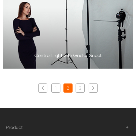
Control Light with Grid or Snoot
1
2
3
Product