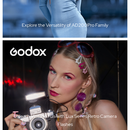
Explore the Versatility of AD200Pro Family
Unleash Vintage Fun with Lux Series Retro Camera
Flashes