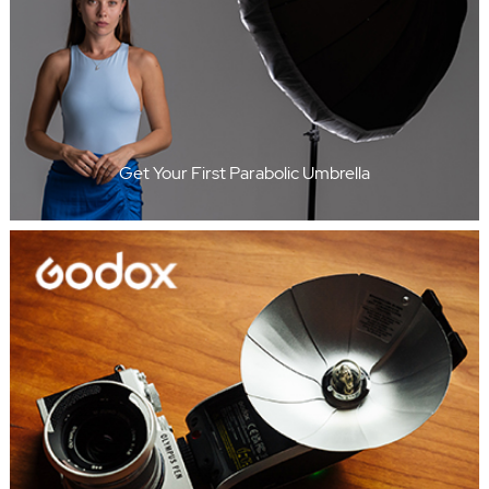
Get Your First Parabolic Umbrella