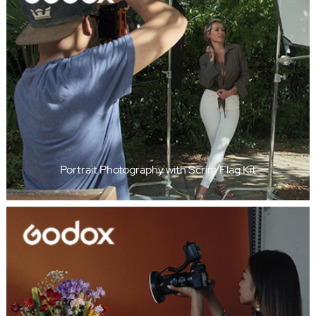
Portrait Photography with Scrim Flag Kit