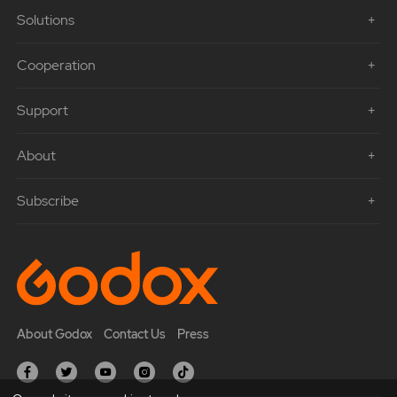
Solutions
Cooperation
Support
About
Subscribe
About Godox
Contact Us
Press