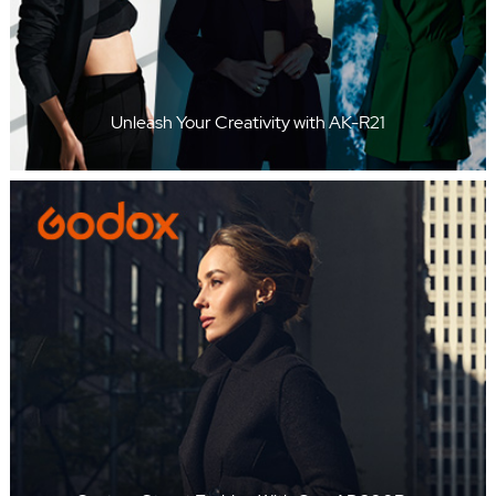
Unleash Your Creativity with AK-R21