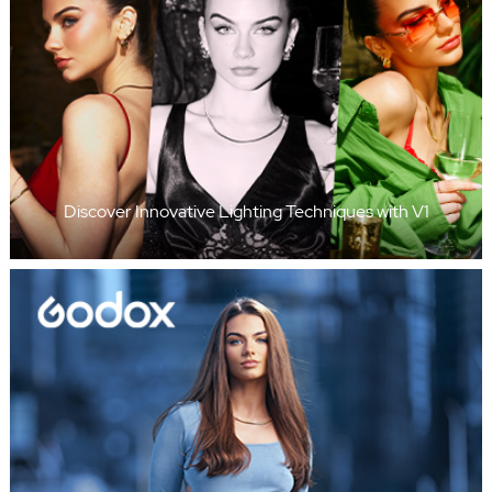
Discover Innovative Lighting Techniques with V1