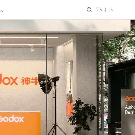
CN
EN
ew