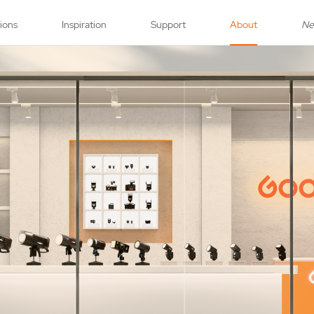
tions
Inspiration
Support
About
N