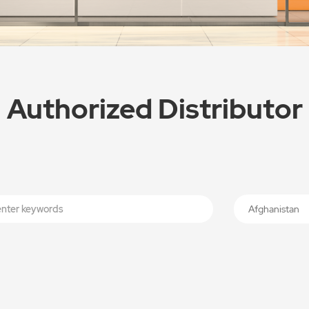
Authorized Distributor
Afghanistan