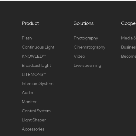
Product
Solutions
Cooper
Flash
Photography
Media &
Continuous Light
Cinematography
Busines
KNOWLED™
Video
Become 
Broadcast Light
Live streaming
LITEMONS™
Intercom System
Audio
Monitor
Control System
Light Shaper
Accessories