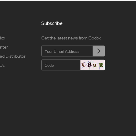
Subscribe
dox
Get the latest news from Godox
nter
ed Distributor
 Us