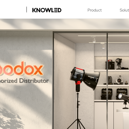
Product
Solu