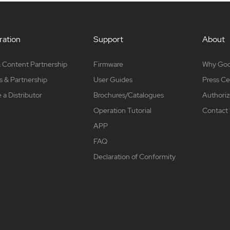
ation
Support
About
 Content Partnership
Firmware
Why Go
s & Partnership
User Guides
Press Ce
a Distributor
Brochures/Catalogues
Authoriz
Operation Tutorial
Contact
APP
FAQ
Declaration of Conformity