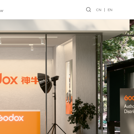
CN
EN
ew