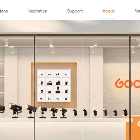
tions
Inspiration
Support
About
N