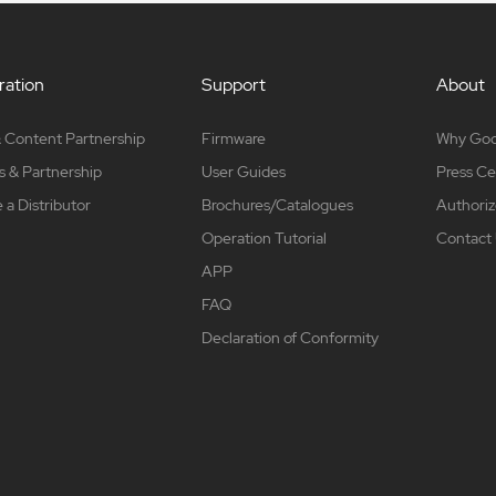
ation
Support
About
 Content Partnership
Firmware
Why Go
s & Partnership
User Guides
Press Ce
a Distributor
Brochures/Catalogues
Authoriz
Operation Tutorial
Contact
APP
FAQ
Declaration of Conformity