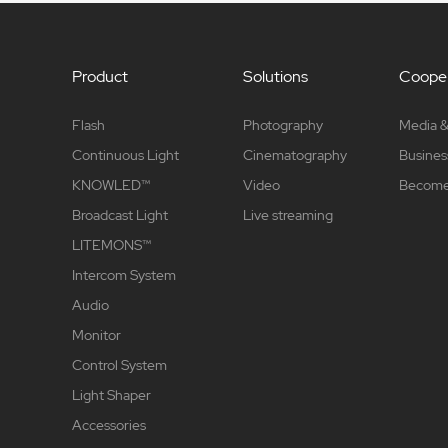
Product
Solutions
Cooper
Flash
Photography
Media &
Continuous Light
Cinematography
Busines
KNOWLED™
Video
Become 
Broadcast Light
Live streaming
LITEMONS™
Intercom System
Audio
Monitor
Control System
Light Shaper
Accessories