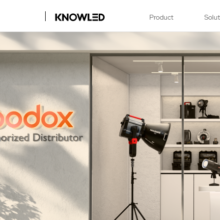
Product
Solu