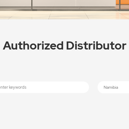
Authorized Distributor
Namibia