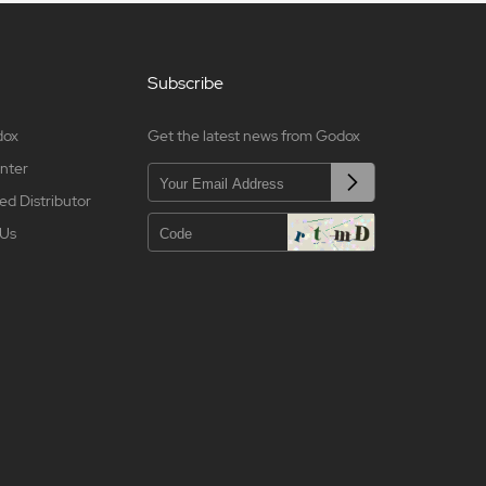
Subscribe
dox
Get the latest news from Godox
nter
ed Distributor
 Us