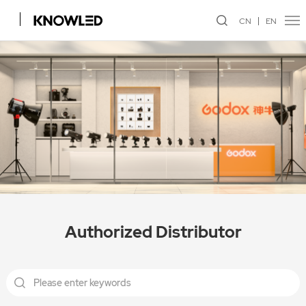
CN
EN
Authorized Distributor