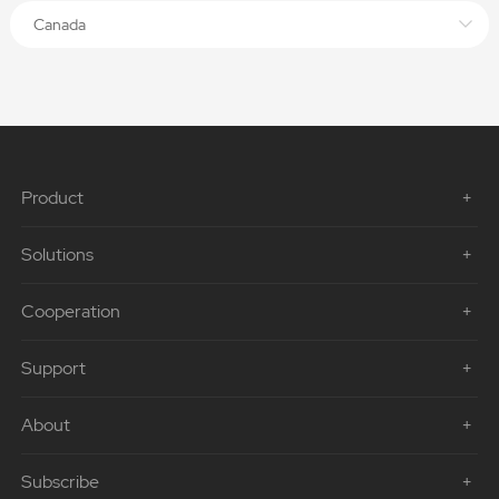
Canada
Product
Solutions
Cooperation
Support
About
Subscribe