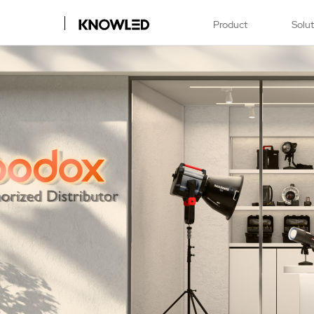
Product
Solu