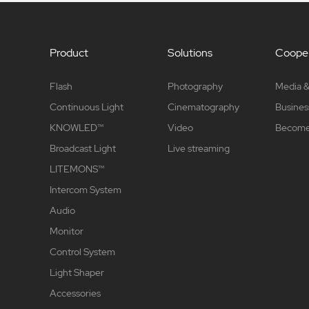
Product
Solutions
Cooper
Flash
Photography
Media &
Continuous Light
Cinematography
Busines
KNOWLED™
Video
Become 
Broadcast Light
Live streaming
LITEMONS™
Intercom System
Audio
Monitor
Control System
Light Shaper
Accessories