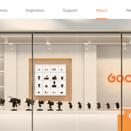
tions
Inspiration
Support
About
N