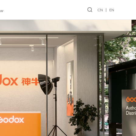
CN
EN
ew