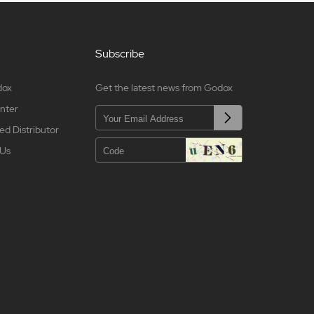
Subscribe
dox
Get the latest news from Godox
nter
ed Distributor
 Us