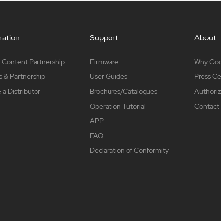
ation
Support
About
 Content Partnership
Firmware
Why Go
s & Partnership
User Guides
Press Ce
a Distributor
Brochures/Catalogues
Authoriz
Operation Tutorial
Contact
APP
FAQ
Declaration of Conformity