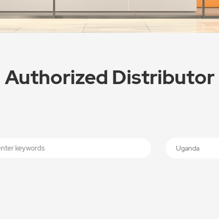
Authorized Distributor
Uganda