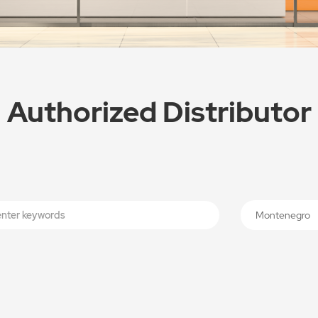
Authorized Distributor
Montenegro