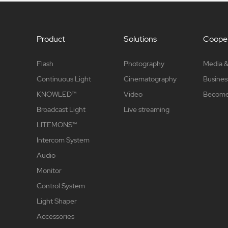
Product
Solutions
Cooper
Flash
Photography
Media &
Continuous Light
Cinematography
Busines
KNOWLED™
Video
Become 
Broadcast Light
Live streaming
LITEMONS™
Intercom System
Audio
Monitor
Control System
Light Shaper
Accessories