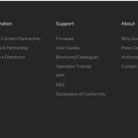
ation
Support
About
 Content Partnership
Firmware
Why Go
s & Partnership
User Guides
Press Ce
a Distributor
Brochures/Catalogues
Authoriz
Operation Tutorial
Contact
APP
FAQ
Declaration of Conformity