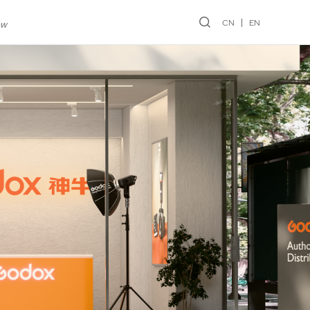
CN
EN
ew