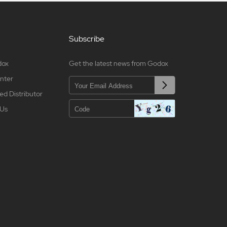
Subscribe
dox
Get the latest news from Godox
nter
ed Distributor
 Us