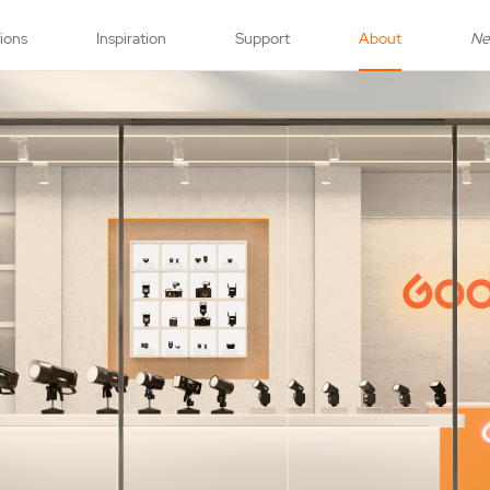
tions
Inspiration
Support
About
N