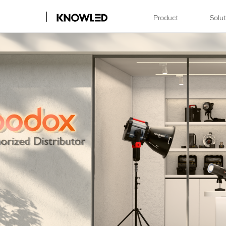
Product
Solu