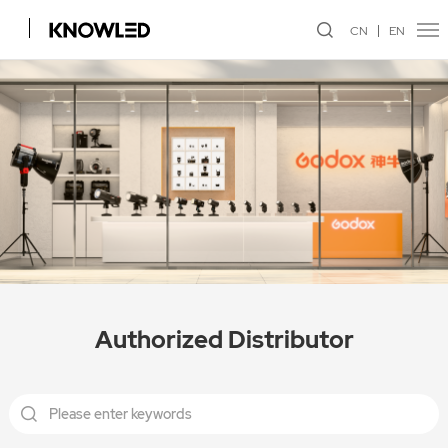
CN
EN
Authorized Distributor