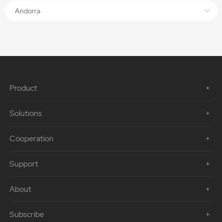
Andorra
Product
Solutions
Cooperation
Support
About
Subscribe