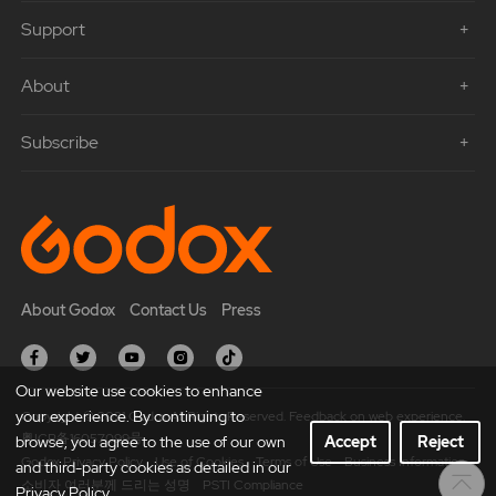
Support
About
Subscribe
About Godox
Contact Us
Press
Our website use cookies to enhance
your experience. By continuing to
Copyright © 2021 Godox All Rights Reserved. Feedback on web experience.
粤ICP备16057099号
browse, you agree to the use of our own
Accept
Reject
Godox Privacy Policy
Use of Cookies
Terms of Use
Business Information
and third-party cookies as detailed in our
소비자 여러분께 드리는 성명
PSTI Compliance
Privacy Policy.