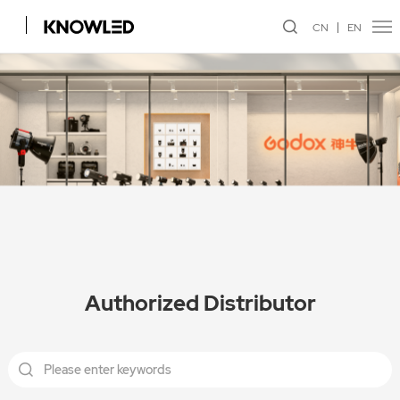
CN
EN
Authorized Distributor