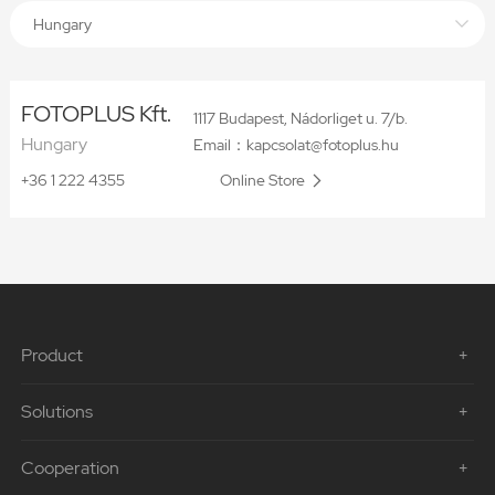
Hungary
FOTOPLUS Kft.
1117 Budapest, Nádorliget u. 7/b.
Hungary
Email：kapcsolat@fotoplus.hu
+36 1 222 4355
Online Store
Product
Solutions
Cooperation