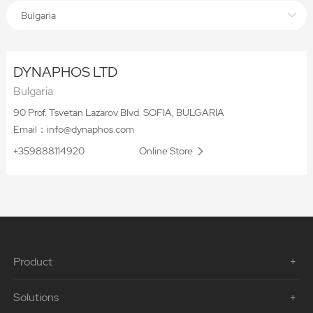
Bulgaria
DYNAPHOS LTD
Bulgaria
90 Prof. Tsvetan Lazarov Blvd. SOFIA, BULGARIA
Email：info@dynaphos.com
+359888114920
Online Store
Product
Solutions