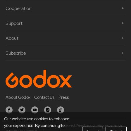
Cooperation
Support
About
Subscribe
About Godox
Contact Us
Press
Our website use cookies to enhance
your experience. By continuing to
Copyright © 2021 Godox All Rights Reserved. Feedback on web experience.