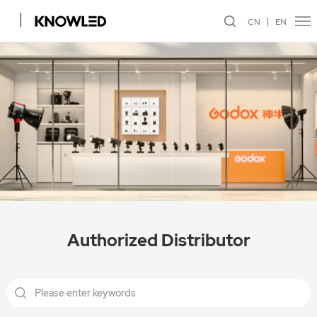
CN
EN
Authorized Distributor