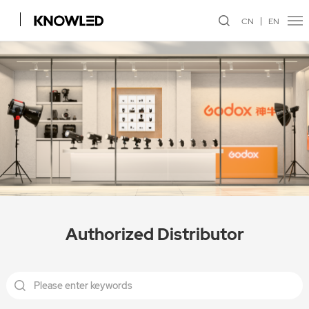
CN
EN
Authorized Distributor