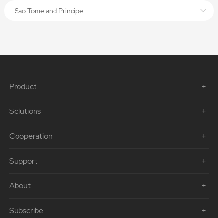
Sao Tome and Principe
Product
Solutions
Cooperation
Support
About
Subscribe