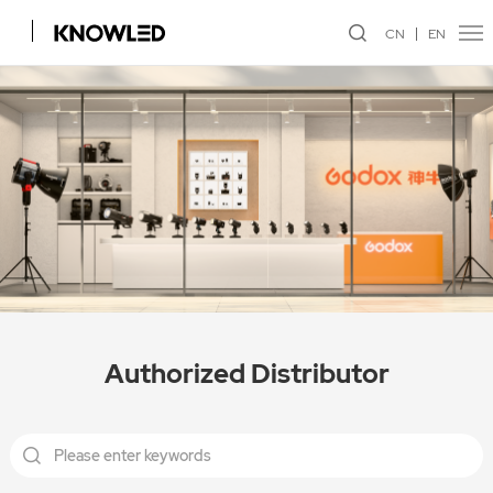
CN
EN
Authorized Distributor