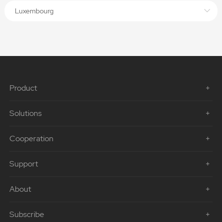
Luxembourg
Product
Solutions
Cooperation
Support
About
Subscribe