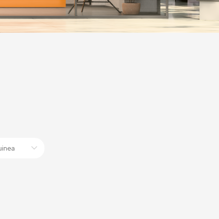
uinea