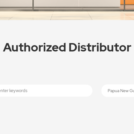
Authorized Distributor
Papua New G