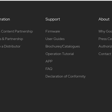
ation
Support
About
 Content Partnership
Firmware
Why Go
s & Partnership
User Guides
Press Ce
a Distributor
Brochures/Catalogues
Authoriz
Operation Tutorial
Contact
APP
FAQ
Declaration of Conformity