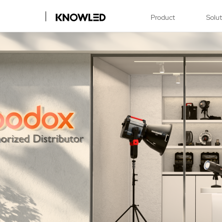
Product
Solu