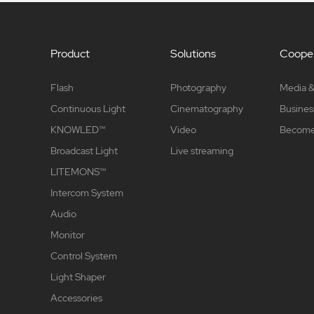
Product
Solutions
Cooper
Flash
Photography
Media &
Continuous Light
Cinematography
Busines
KNOWLED™
Video
Become 
Broadcast Light
Live streaming
LITEMONS™
Intercom System
Audio
Monitor
Control System
Light Shaper
Accessories