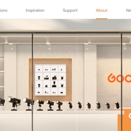
tions
Inspiration
Support
About
N