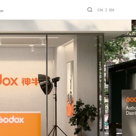
CN
EN
ew