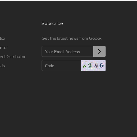
Subscribe
dox
Get the latest news from Godox
nter
ed Distributor
 Us