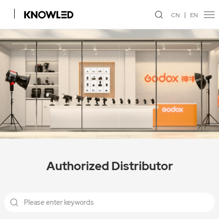
CN
EN
Authorized Distributor