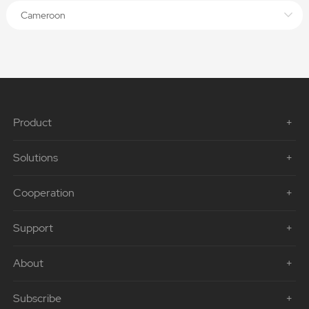
Cameroon
Product
Solutions
Cooperation
Support
About
Subscribe