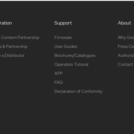
ation
Support
About
 Content Partnership
Firmware
Why Go
s & Partnership
User Guides
Press Ce
a Distributor
Brochures/Catalogues
Authoriz
Operation Tutorial
Contact
APP
FAQ
Declaration of Conformity