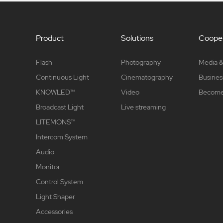
Product
Solutions
Cooper
Flash
Photography
Media &
Continuous Light
Cinematography
Busines
KNOWLED™
Video
Become 
Broadcast Light
Live streaming
LITEMONS™
Intercom System
Audio
Monitor
Control System
Light Shaper
Accessories