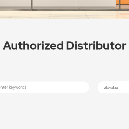
Authorized Distributor
Slovakia