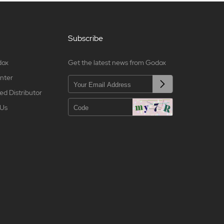
Subscribe
dox
Get the latest news from Godox
nter
ed Distributor
 Us