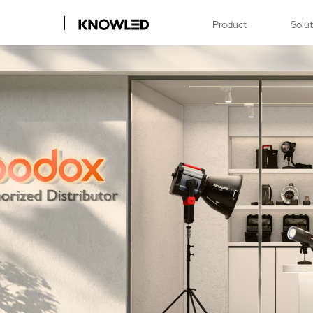
Product
Solu