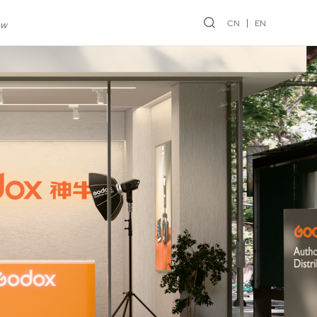
CN
EN
ew