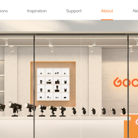
tions
Inspiration
Support
About
N