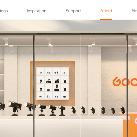
tions
Inspiration
Support
About
N