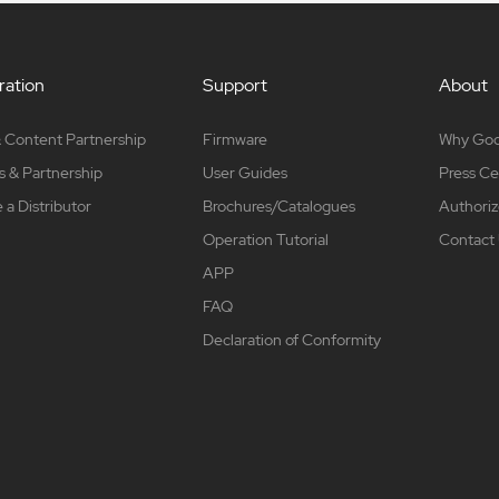
ation
Support
About
 Content Partnership
Firmware
Why Go
s & Partnership
User Guides
Press Ce
a Distributor
Brochures/Catalogues
Authoriz
Operation Tutorial
Contact
APP
FAQ
Declaration of Conformity