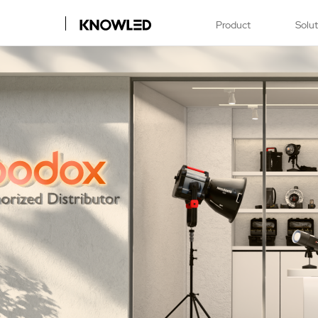
Product
Solu