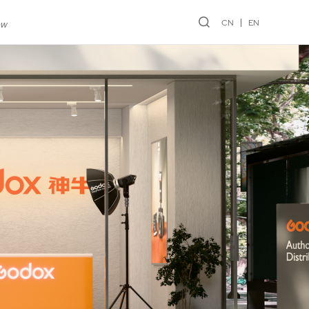
CN
EN
ew