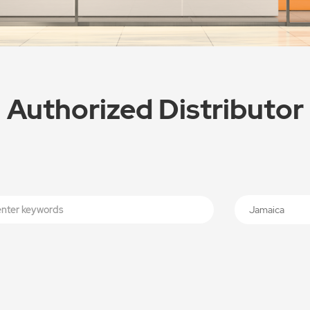
Authorized Distributor
Jamaica