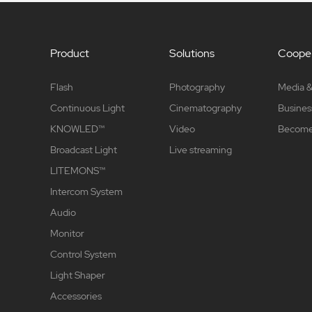
Product
Solutions
Cooper
Flash
Photography
Media &
Continuous Light
Cinematography
Busines
KNOWLED™
Video
Become 
Broadcast Light
Live streaming
LITEMONS™
Intercom System
Audio
Monitor
Control System
Light Shaper
Accessories