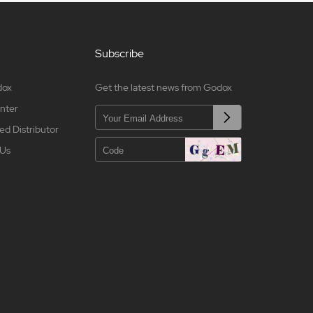
Subscribe
dox
Get the latest news from Godox
nter
ed Distributor
 Us