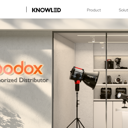
Product
Solu