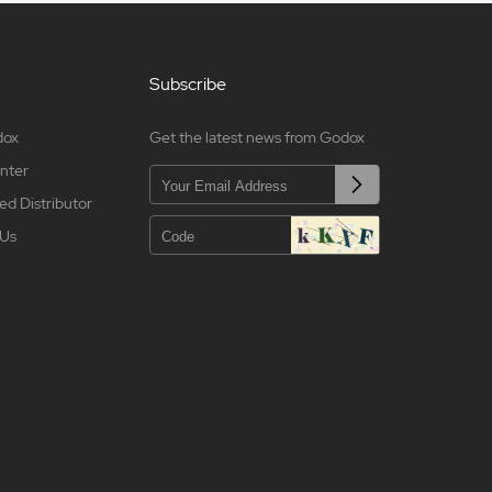
Subscribe
dox
Get the latest news from Godox
nter
ed Distributor
 Us