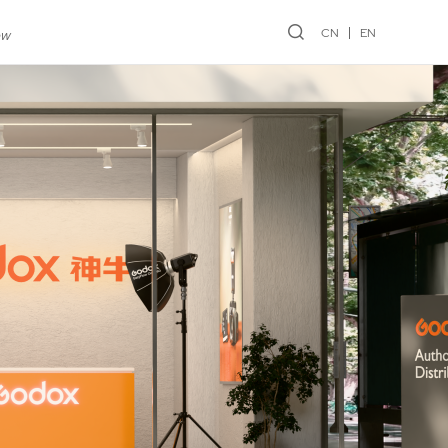
CN
EN
ew