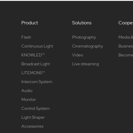
Product
Solutions
Cooper
Flash
Photography
Media &
Continuous Light
Cinematography
Busines
KNOWLED™
Video
Become 
Broadcast Light
Live streaming
LITEMONS™
Intercom System
Audio
Monitor
Control System
Light Shaper
Accessories