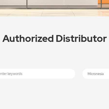
Authorized Distributor
Micronesia