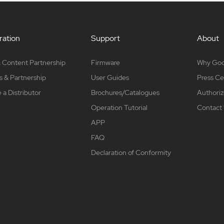
ation
Support
About
 Content Partnership
Firmware
Why Go
s & Partnership
User Guides
Press Ce
a Distributor
Brochures/Catalogues
Authoriz
Operation Tutorial
Contact
APP
FAQ
Declaration of Conformity