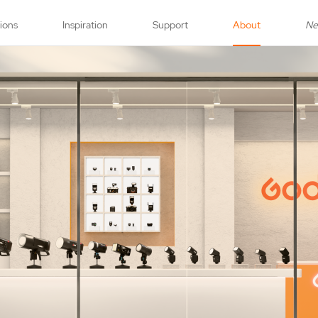
tions
Inspiration
Support
About
N