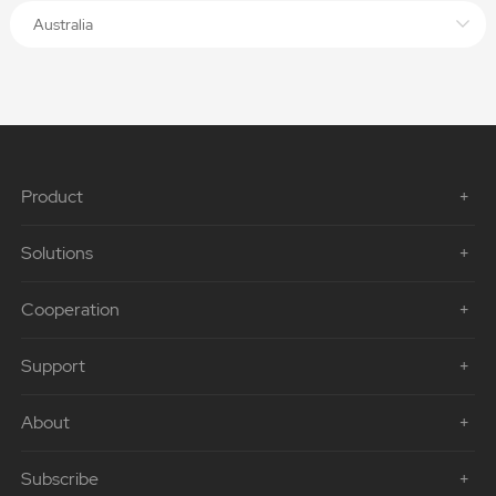
Australia
Product
Solutions
Cooperation
Support
About
Subscribe