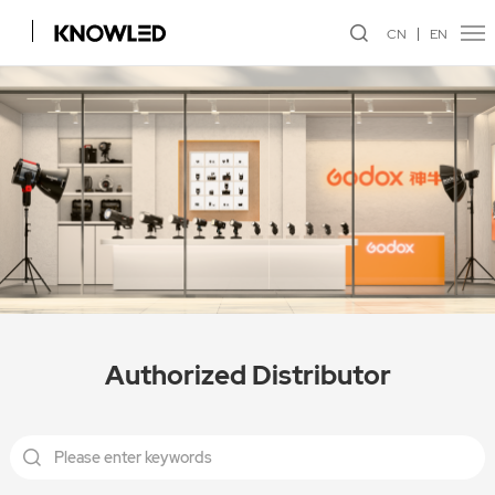
CN
EN
Authorized Distributor