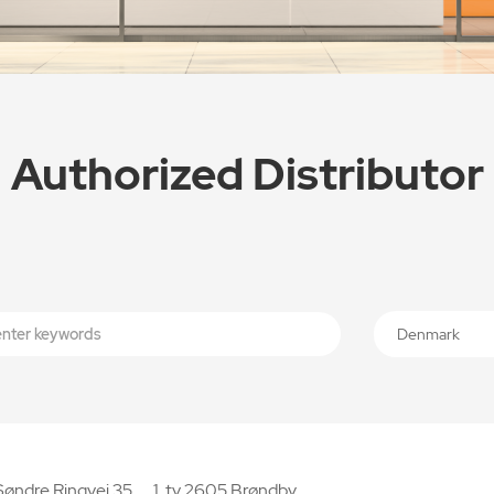
Authorized Distributor
Denmark
Søndre Ringvej 35， 1. tv 2605 Brøndby