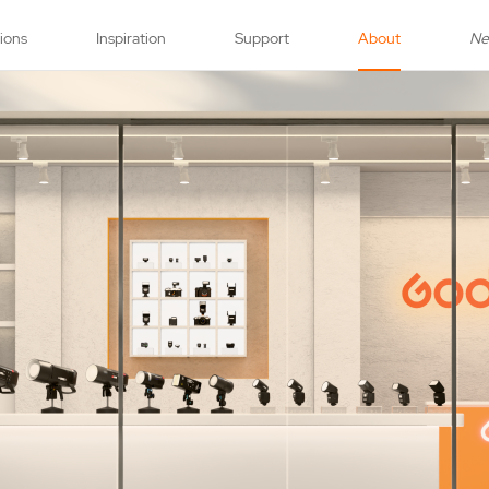
tions
Inspiration
Support
About
N