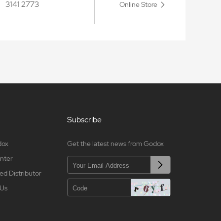
3141 2773
Online Store
Subscribe
dox
Get the latest news from Godox
nter
ed Distributor
 Us