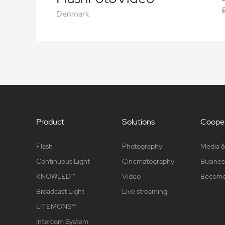
Denmark
Product
Solutions
Cooper
Flash
Photography
Media &
Continuous Light
Cinematography
Busines
KNOWLED™
Video
Become 
Broadcast Light
Live streaming
LITEMONS™
Intercom System