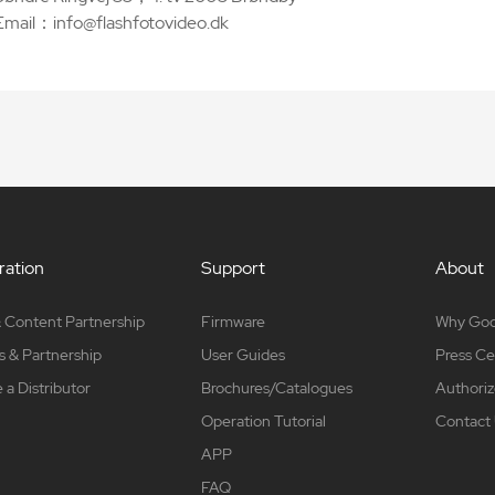
Email：info@flashfotovideo.dk
ation
Support
About
 Content Partnership
Firmware
Why Go
s & Partnership
User Guides
Press Ce
a Distributor
Brochures/Catalogues
Authoriz
Operation Tutorial
Contact
APP
FAQ