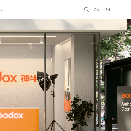
CN
EN
ew