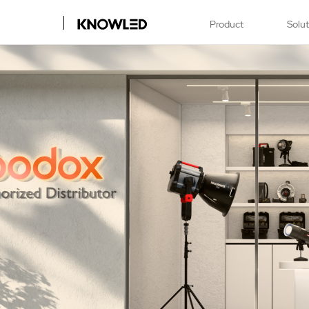
Product
Solu