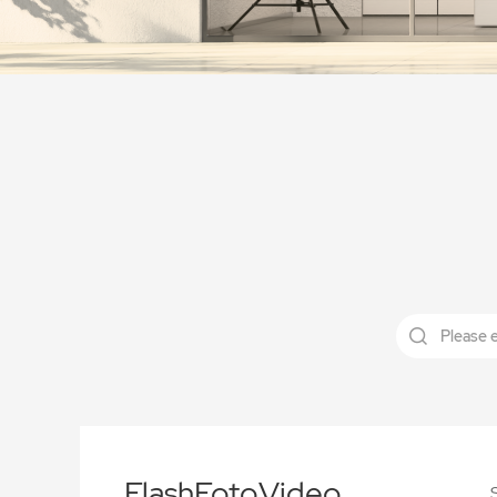
FlashFotoVideo