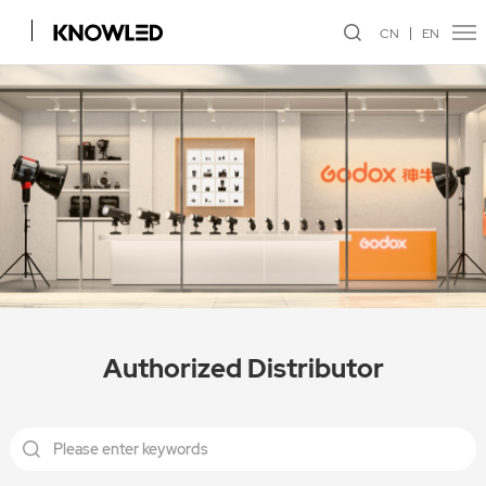
CN
EN
Authorized Distributor