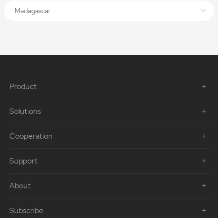
Madagascar
Product
Solutions
Cooperation
Support
About
Subscribe