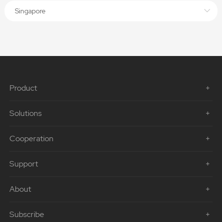
Singapore
Product
Solutions
Cooperation
Support
About
Subscribe