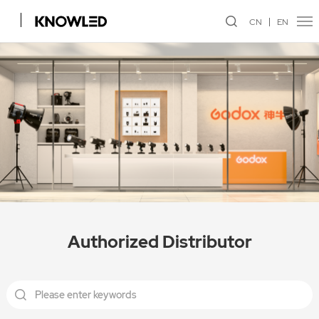
CN
EN
Authorized Distributor