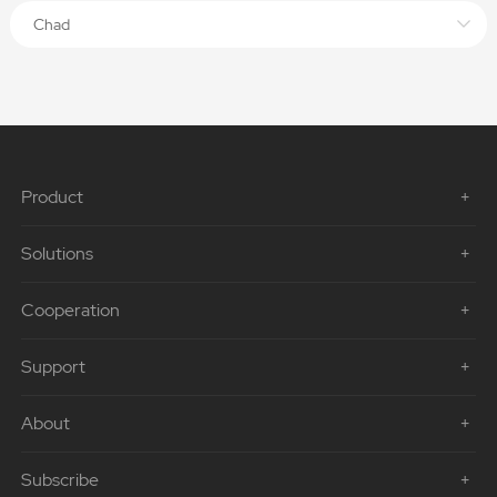
Chad
Product
Solutions
Cooperation
Support
About
Subscribe