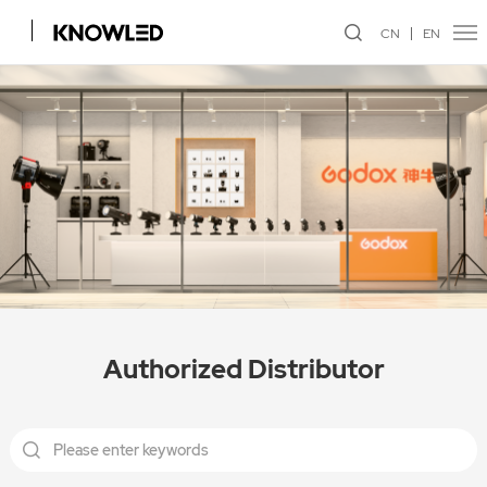
CN
EN
Authorized Distributor