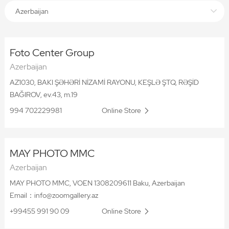
Azerbaijan
Foto Center Group
Azerbaijan
AZ1030, BAKI ŞƏHƏRİ NİZAMİ RAYONU, KEŞLƏ ŞTQ, RƏŞİD
BAĞIROV, ev.43, m.19
994 702229981
Online Store
MAY PHOTO MMC
Azerbaijan
MAY PHOTO MMC, VOEN 1308209611 Baku, Azerbaijan
Email：info@zoomgallery.az
+99455 991 90 09
Online Store