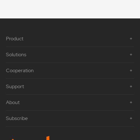
Product
Solutions
Cooperation
Support
About
Subscribe