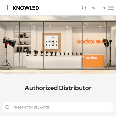
CN
EN
Authorized Distributor