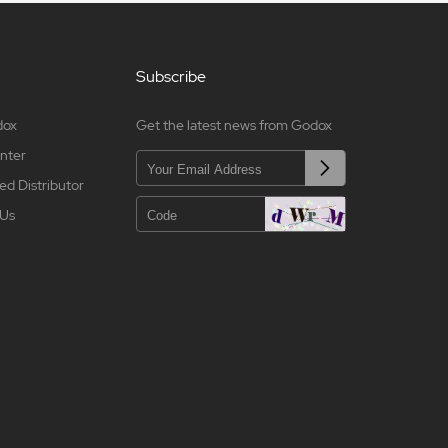
Subscribe
dox
Get the latest news from Godox
nter
ed Distributor
 Us