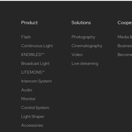
Product
Solutions
Cooper
Flash
Photography
Media &
Continuous Light
Cinematography
Busines
KNOWLED™
Video
Become 
Broadcast Light
Live streaming
LITEMONS™
Intercom System
Audio
Monitor
Control System
Light Shaper
Accessories