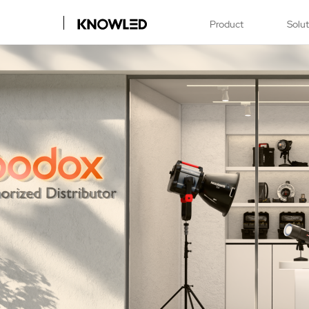
Product
Solu