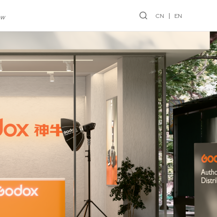
CN
EN
ew