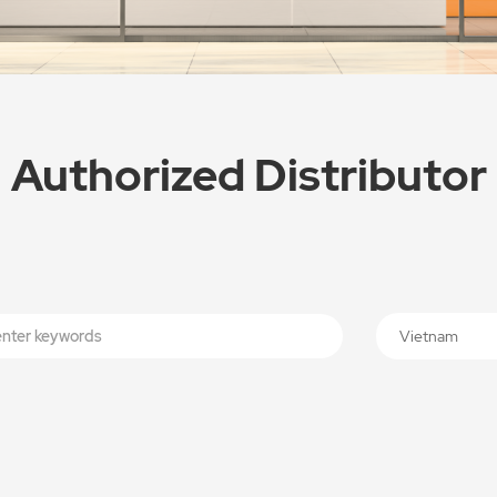
Authorized Distributor
Vietnam