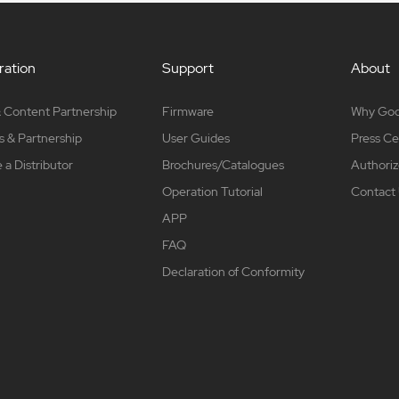
ation
Support
About
 Content Partnership
Firmware
Why Go
s & Partnership
User Guides
Press Ce
a Distributor
Brochures/Catalogues
Authoriz
Operation Tutorial
Contact
APP
FAQ
Declaration of Conformity