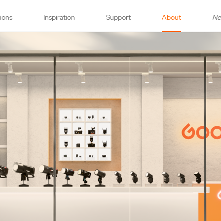
tions
Inspiration
Support
About
N