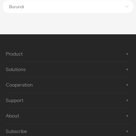
Burundi
Product
Solutions
Cooperation
Support
About
Subscribe