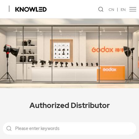
CN
EN
Authorized Distributor