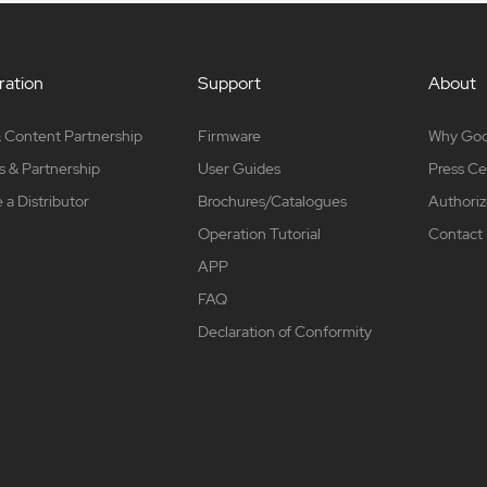
ation
Support
About
 Content Partnership
Firmware
Why Go
s & Partnership
User Guides
Press Ce
a Distributor
Brochures/Catalogues
Authoriz
Operation Tutorial
Contact
APP
FAQ
Declaration of Conformity