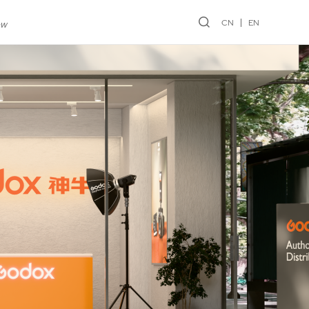
CN
EN
ew