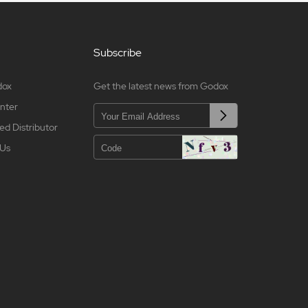
Subscribe
dox
Get the latest news from Godox
nter
ed Distributor
 Us