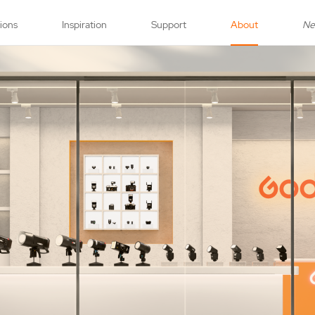
tions
Inspiration
Support
About
N