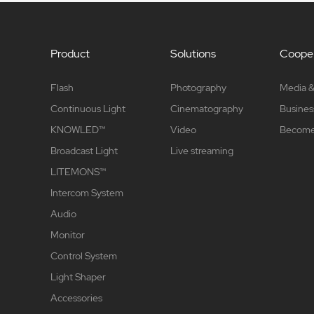
Product
Solutions
Cooper
Flash
Photography
Media &
Continuous Light
Cinematography
Busines
KNOWLED™
Video
Become 
Broadcast Light
Live streaming
LITEMONS™
Intercom System
Audio
Monitor
Control System
Light Shaper
Accessories