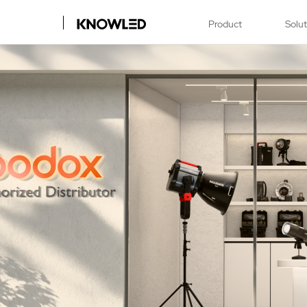
Product
Solu