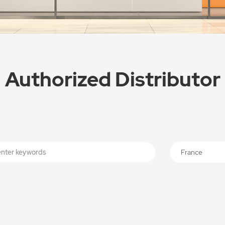
Authorized Distributor
France