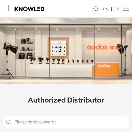
CN
EN
Authorized Distributor