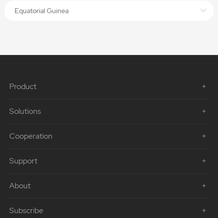
Equatorial Guinea
Product
Solutions
Cooperation
Support
About
Subscribe