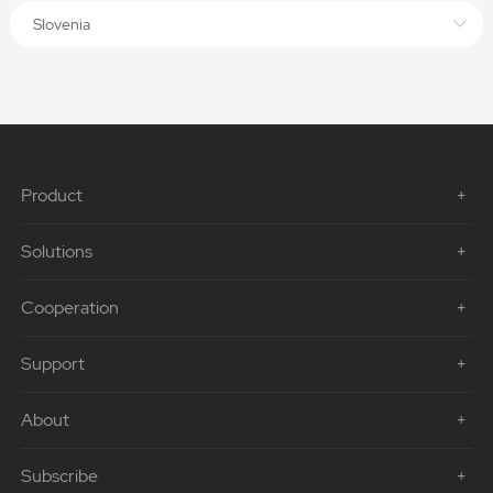
Slovenia
Product
Solutions
Cooperation
Support
About
Subscribe