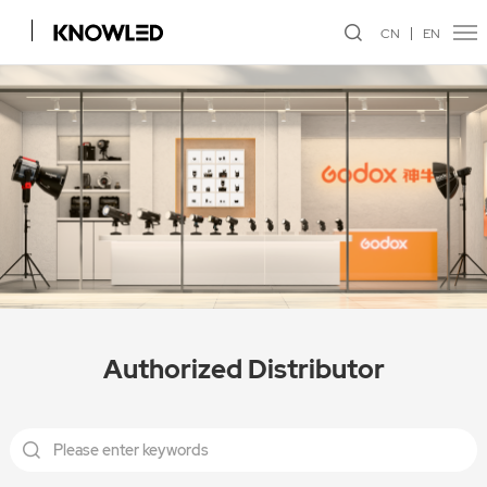
CN
EN
Authorized Distributor