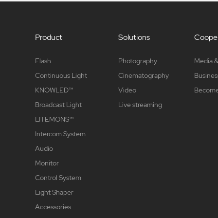
Product
Solutions
Cooper
Flash
Photography
Media &
Continuous Light
Cinematography
Busines
KNOWLED™
Video
Become 
Broadcast Light
Live streaming
LITEMONS™
Intercom System
Audio
Monitor
Control System
Light Shaper
Accessories