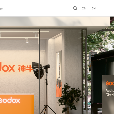
CN
EN
ew