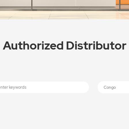
Authorized Distributor
Congo