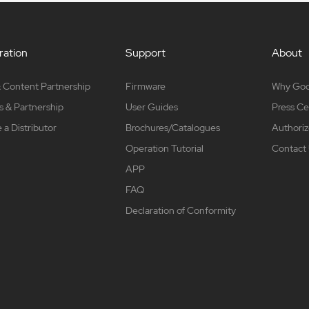
ation
Support
About
 Content Partnership
Firmware
Why Go
s & Partnership
User Guides
Press Ce
a Distributor
Brochures/Catalogues
Authoriz
Operation Tutorial
Contact
APP
FAQ
Declaration of Conformity