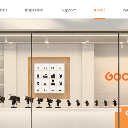
tions
Inspiration
Support
About
N