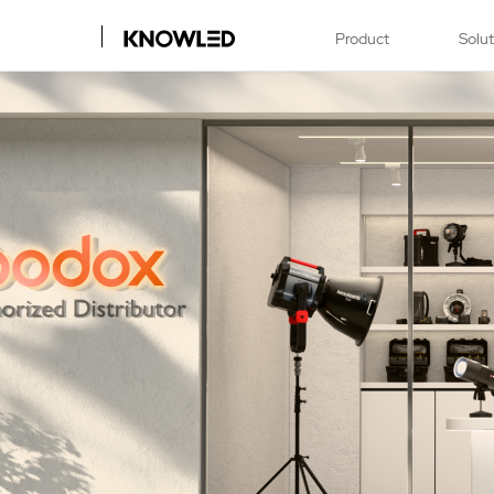
Product
Solu