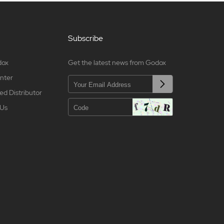
Subscribe
dox
Get the latest news from Godox
nter
ed Distributor
 Us